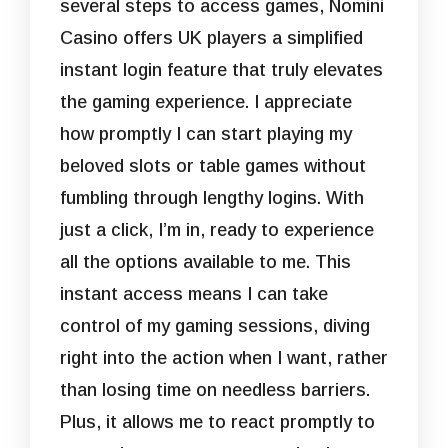
several steps to access games, Nomini
Casino offers UK players a simplified
instant login feature that truly elevates
the gaming experience. I appreciate
how promptly I can start playing my
beloved slots or table games without
fumbling through lengthy logins. With
just a click, I’m in, ready to experience
all the options available to me. This
instant access means I can take
control of my gaming sessions, diving
right into the action when I want, rather
than losing time on needless barriers.
Plus, it allows me to react promptly to