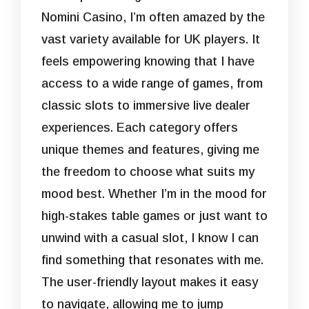
Nomini Casino, I’m often amazed by the
vast variety available for UK players. It
feels empowering knowing that I have
access to a wide range of games, from
classic slots to immersive live dealer
experiences. Each category offers
unique themes and features, giving me
the freedom to choose what suits my
mood best. Whether I’m in the mood for
high-stakes table games or just want to
unwind with a casual slot, I know I can
find something that resonates with me.
The user-friendly layout makes it easy
to navigate, allowing me to jump