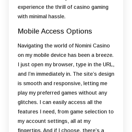
experience the thrill of casino gaming
with minimal hassle.
Mobile Access Options
Navigating the world of Nomini Casino
on my mobile device has been a breeze.
I just open my browser, type in the URL,
and I’m immediately in. The site’s design
is smooth and responsive, letting me
play my preferred games without any
glitches. I can easily access all the
features I need, from game selection to
my account settings, all at my
fingertips. And if I choose, there’s a