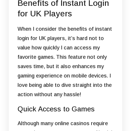
Benefits of Instant Login
for UK Players
When I consider the benefits of instant
login for UK players, it’s hard not to
value how quickly I can access my
favorite games. This feature not only
saves time, but it also enhances my
gaming experience on mobile devices. I
love being able to dive straight into the
action without any hassle!
Quick Access to Games
Although many online casinos require