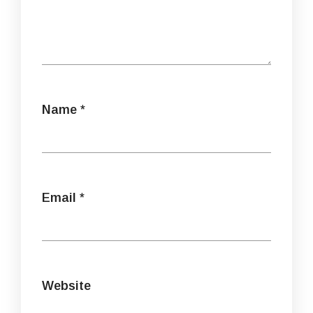
Name
*
Email
*
Website