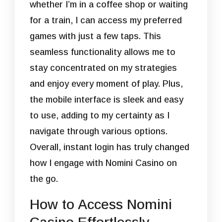
whether I’m in a coffee shop or waiting
for a train, I can access my preferred
games with just a few taps. This
seamless functionality allows me to
stay concentrated on my strategies
and enjoy every moment of play. Plus,
the mobile interface is sleek and easy
to use, adding to my certainty as I
navigate through various options.
Overall, instant login has truly changed
how I engage with Nomini Casino on
the go.
How to Access Nomini