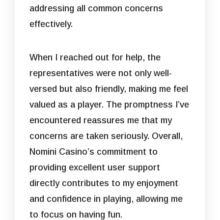
addressing all common concerns
effectively.
When I reached out for help, the
representatives were not only well-
versed but also friendly, making me feel
valued as a player. The promptness I’ve
encountered reassures me that my
concerns are taken seriously. Overall,
Nomini Casino’s commitment to
providing excellent user support
directly contributes to my enjoyment
and confidence in playing, allowing me
to focus on having fun.