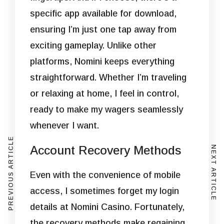
specific app available for download,
ensuring I’m just one tap away from
exciting gameplay. Unlike other
platforms, Nomini keeps everything
straightforward. Whether I’m traveling
or relaxing at home, I feel in control,
ready to make my wagers seamlessly
whenever I want.
PREVIOUS ARTICLE
Account Recovery Methods
NEXT ARTICLE
Even with the convenience of mobile
access, I sometimes forget my login
details at Nomini Casino. Fortunately,
the recovery methods make regaining