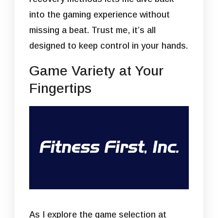
into the gaming experience without
missing a beat. Trust me, it’s all
designed to keep control in your hands.
Game Variety at Your
Fingertips
As I explore the game selection at