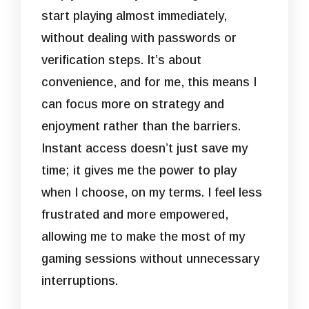
start playing almost immediately,
without dealing with passwords or
verification steps. It’s about
convenience, and for me, this means I
can focus more on strategy and
enjoyment rather than the barriers.
Instant access doesn’t just save my
time; it gives me the power to play
when I choose, on my terms. I feel less
frustrated and more empowered,
allowing me to make the most of my
gaming sessions without unnecessary
interruptions.