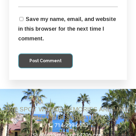
Save my name, email, and website
in this browser for the next time I
comment.
THE SPOT WHERE MEMORIES ARE MADE
INFO & RESERVATION
714-299-6000
david@misiones4206.com