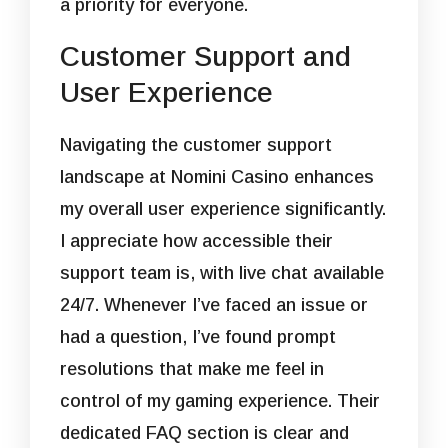
a priority for everyone.
Customer Support and
User Experience
Navigating the customer support
landscape at Nomini Casino enhances
my overall user experience significantly.
I appreciate how accessible their
support team is, with live chat available
24/7. Whenever I’ve faced an issue or
had a question, I’ve found prompt
resolutions that make me feel in
control of my gaming experience. Their
dedicated FAQ section is clear and