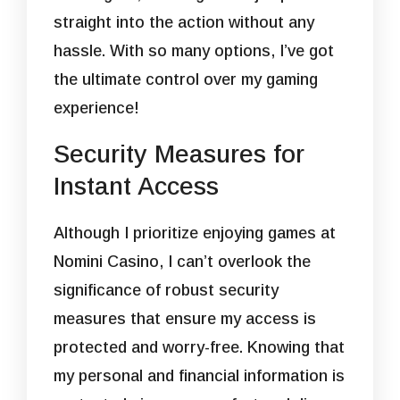
straight into the action without any
hassle. With so many options, I’ve got
the ultimate control over my gaming
experience!
Security Measures for
Instant Access
Although I prioritize enjoying games at
Nomini Casino, I can’t overlook the
significance of robust security
measures that ensure my access is
protected and worry-free. Knowing that
my personal and financial information is