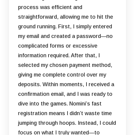
process was efficient and
straightforward, allowing me to hit the
ground running. First, I simply entered
my email and created a password—no
complicated forms or excessive
information required. After that, I
selected my chosen payment method,
giving me complete control over my
deposits. Within moments, I received a
confirmation email, and I was ready to
dive into the games. Nomini’s fast
registration means I didn’t waste time
jumping through hoops. Instead, I could
focus on what I truly wanted—to