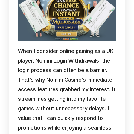
When I consider online gaming as a UK
player,
Nomini Login Withdrawals
, the
login process can often be a barrier.
That’s why Nomini Casino’s immediate
access features grabbed my interest. It
streamlines getting into my favorite
games without unnecessary delays. I
value that I can quickly respond to
promotions while enjoying a seamless