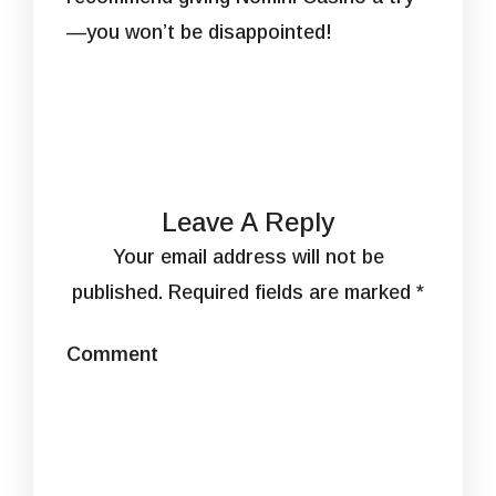
—you won’t be disappointed!
Leave A Reply
Your email address will not be
published.
Required fields are marked
*
Comment