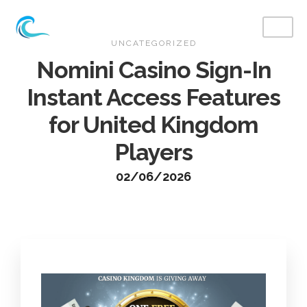
UNCATEGORIZED
Nomini Casino Sign-In
Instant Access Features
for United Kingdom
Players
02/06/2026