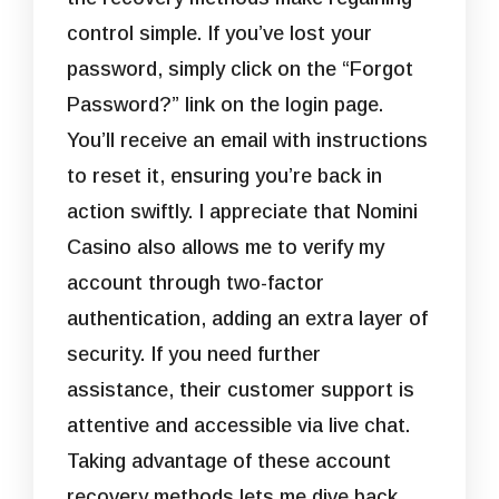
control simple. If you’ve lost your
password, simply click on the “Forgot
Password?” link on the login page.
You’ll receive an email with instructions
to reset it, ensuring you’re back in
action swiftly. I appreciate that Nomini
Casino also allows me to verify my
account through two-factor
authentication, adding an extra layer of
security. If you need further
assistance, their customer support is
attentive and accessible via live chat.
Taking advantage of these account
recovery methods lets me dive back