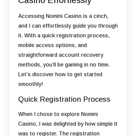
Casino Effortlessly
Accessing Nomini Casino is a cinch,
and I can effortlessly guide you through
it. With a quick registration process,
mobile access options, and
straightforward account recovery
methods, you’ll be gaming in no time.
Let’s discover how to get started
smoothly!
Quick Registration Process
When I chose to explore Nomini
Casino, I was delighted by how simple it
was to register. The registration