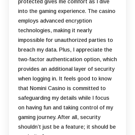
protected gives me comfort as I dive
into the gaming experience. The casino
employs advanced encryption
technologies, making it nearly
impossible for unauthorized parties to
breach my data. Plus, I appreciate the
two-factor authentication option, which
provides an additional layer of security
when logging in. It feels good to know
that Nomini Casino is committed to
safeguarding my details while I focus
on having fun and taking control of my
gaming journey. After all, security
shouldn’t just be a feature; it should be