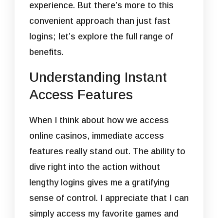
experience. But there’s more to this
convenient approach than just fast
logins; let’s explore the full range of
benefits.
Understanding Instant
Access Features
When I think about how we access
online casinos, immediate access
features really stand out. The ability to
dive right into the action without
lengthy logins gives me a gratifying
sense of control. I appreciate that I can
simply access my favorite games and