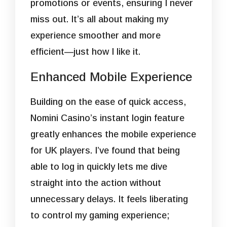
promotions or events, ensuring I never
miss out. It’s all about making my
experience smoother and more
efficient—just how I like it.
Enhanced Mobile Experience
Building on the ease of quick access,
Nomini Casino’s instant login feature
greatly enhances the mobile experience
for UK players. I’ve found that being
able to log in quickly lets me dive
straight into the action without
unnecessary delays. It feels liberating
to control my gaming experience;