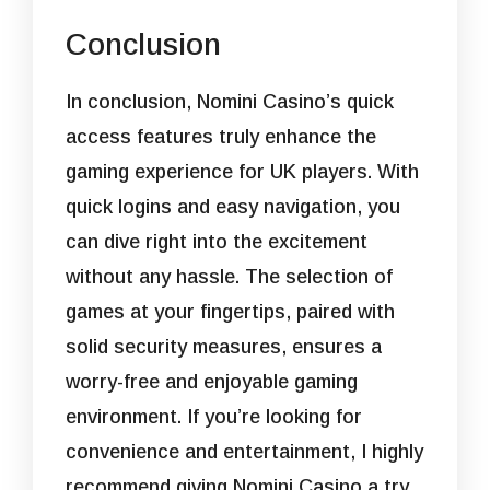
Conclusion
In conclusion, Nomini Casino’s quick
access features truly enhance the
gaming experience for UK players. With
quick logins and easy navigation, you
can dive right into the excitement
without any hassle. The selection of
games at your fingertips, paired with
solid security measures, ensures a
worry-free and enjoyable gaming
environment. If you’re looking for
convenience and entertainment, I highly
recommend giving Nomini Casino a try