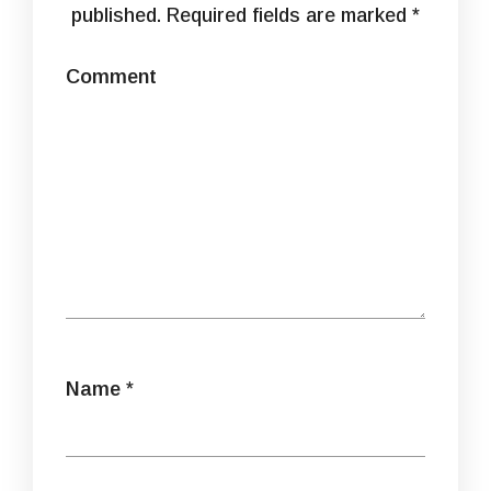
published.
Required fields are marked
*
Comment
Name
*