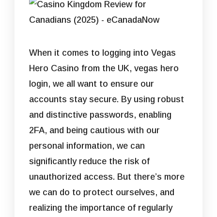
When it comes to logging into Vegas
Hero Casino from the UK,
vegas hero
login
, we all want to ensure our
accounts stay secure. By using robust
and distinctive passwords, enabling
2FA, and being cautious with our
personal information, we can
significantly reduce the risk of
unauthorized access. But there’s more
we can do to protect ourselves, and
realizing the importance of regularly