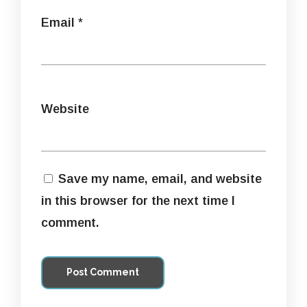
Email
*
Website
Save my name, email, and website
in this browser for the next time I
comment.