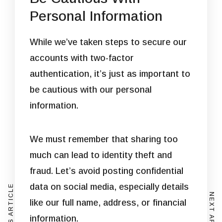
Personal Information
While we’ve taken steps to secure our
accounts with two-factor
authentication, it’s just as important to
be cautious with our personal
information.
We must remember that sharing too
much can lead to identity theft and
fraud. Let’s avoid posting confidential
data on social media, especially details
PREVIOUS ARTICLE
NEXT ARTICLE
like our full name, address, or financial
information.