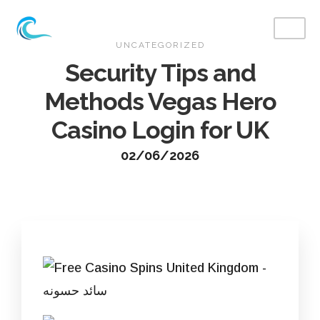
UNCATEGORIZED
Security Tips and
Methods Vegas Hero
Casino Login for UK
02/06/2026