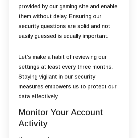
provided by our gaming site and enable
them without delay. Ensuring our
security questions are solid and not
easily guessed is equally important.
Let’s make a habit of reviewing our
settings at least every three months.
Staying vigilant in our security
measures empowers us to protect our
data effectively.
Monitor Your Account
Activity