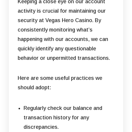
Keeping a close eye on our account
activity is crucial for maintaining our
security at Vegas Hero Casino. By
consistently monitoring what’s
happening with our accounts, we can
quickly identify any questionable
behavior or unpermitted transactions.
Here are some useful practices we
should adopt:
Regularly check our balance and
transaction history for any
discrepancies.