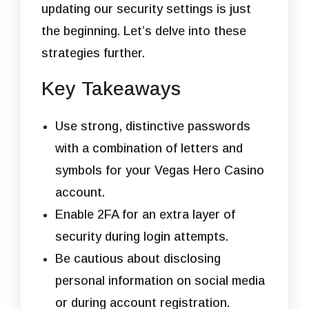
updating our security settings is just
the beginning. Let’s delve into these
strategies further.
Key Takeaways
Use strong, distinctive passwords
with a combination of letters and
symbols for your Vegas Hero Casino
account.
Enable 2FA for an extra layer of
security during login attempts.
Be cautious about disclosing
personal information on social media
or during account registration.