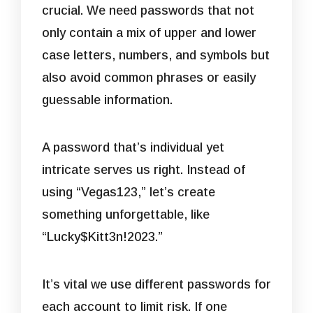
crucial. We need passwords that not
only contain a mix of upper and lower
case letters, numbers, and symbols but
also avoid common phrases or easily
guessable information.
A password that’s individual yet
intricate serves us right. Instead of
using “Vegas123,” let’s create
something unforgettable, like
“Lucky$Kitt3n!2023.”
It’s vital we use different passwords for
each account to limit risk. If one