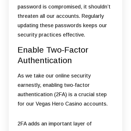
password is compromised, it shouldn’t
threaten all our accounts. Regularly
updating these passwords keeps our
security practices effective.
Enable Two-Factor
Authentication
As we take our online security
earnestly, enabling two-factor
authentication (2FA) is a crucial step
for our Vegas Hero Casino accounts.
2FA adds an important layer of