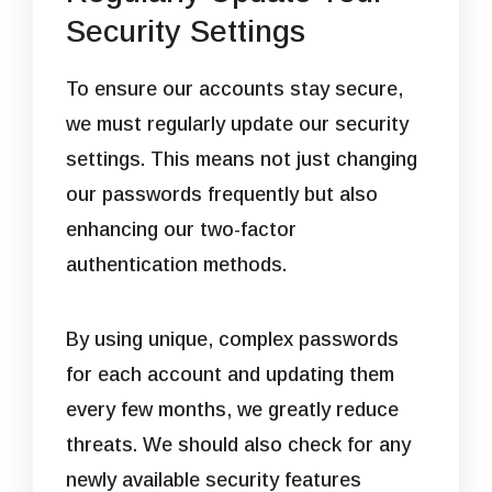
Security Settings
To ensure our accounts stay secure,
we must regularly update our security
settings. This means not just changing
our passwords frequently but also
enhancing our two-factor
authentication methods.
By using unique, complex passwords
for each account and updating them
every few months, we greatly reduce
threats. We should also check for any
newly available security features