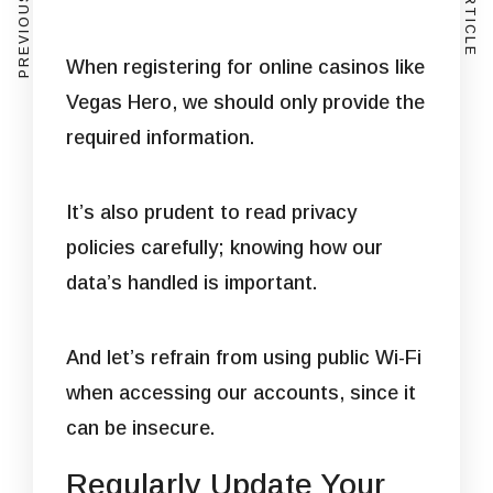
When registering for online casinos like
Vegas Hero, we should only provide the
required information.
It’s also prudent to read privacy
policies carefully; knowing how our
data’s handled is important.
And let’s refrain from using public Wi-Fi
when accessing our accounts, since it
can be insecure.
Regularly Update Your