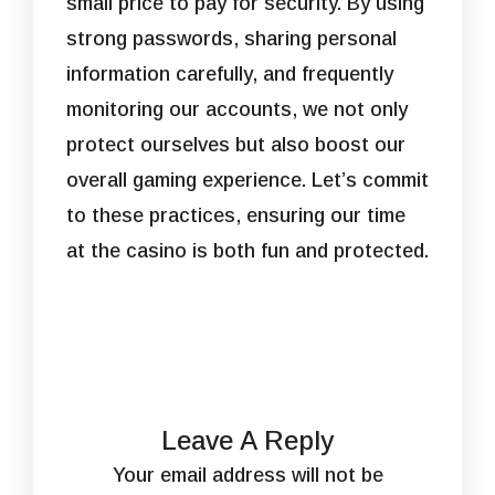
small price to pay for security. By using
strong passwords, sharing personal
information carefully, and frequently
monitoring our accounts, we not only
protect ourselves but also boost our
overall gaming experience. Let’s commit
to these practices, ensuring our time
at the casino is both fun and protected.
Leave A Reply
Your email address will not be