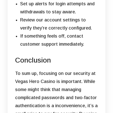
Set up alerts for login attempts and
withdrawals to stay aware.
Review our account settings to
verify they’re correctly configured.
If something feels off, contact
customer support immediately.
Conclusion
To sum up, focusing on our security at
Vegas Hero Casino is important. While
some might think that managing
complicated passwords and two-factor
authentication is a inconvenience, it’s a