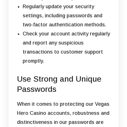
Regularly update your security
settings, including passwords and
two-factor authentication methods.
Check your account activity regularly
and report any suspicious
transactions to customer support
promptly.
Use Strong and Unique
Passwords
When it comes to protecting our Vegas
Hero Casino accounts, robustness and
distinctiveness in our passwords are