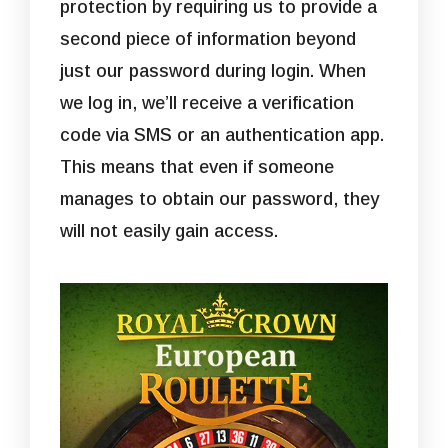
protection by requiring us to provide a
second piece of information beyond
just our password during login. When
we log in, we’ll receive a verification
code via SMS or an authentication app.
This means that even if someone
manages to obtain our password, they
will not easily gain access.