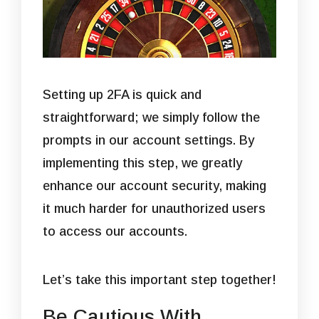
Setting up 2FA is quick and
straightforward; we simply follow the
prompts in our account settings. By
implementing this step, we greatly
enhance our account security, making
it much harder for unauthorized users
to access our accounts.
Let’s take this important step together!
Be Cautious With