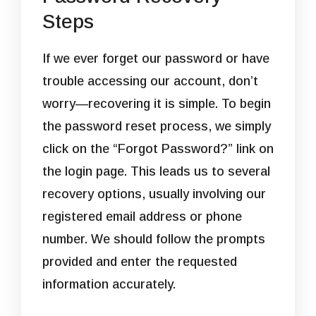
Steps
If we ever forget our password or have
trouble accessing our account, don’t
worry—recovering it is simple. To begin
the password reset process, we simply
click on the “Forgot Password?” link on
the login page. This leads us to several
recovery options, usually involving our
registered email address or phone
number. We should follow the prompts
provided and enter the requested
information accurately.