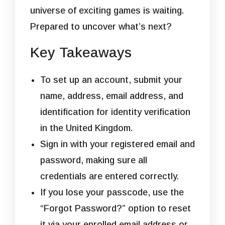
universe of exciting games is waiting.
Prepared to uncover what’s next?
Key Takeaways
To set up an account, submit your
name, address, email address, and
identification for identity verification
in the United Kingdom.
Sign in with your registered email and
password, making sure all
credentials are entered correctly.
If you lose your passcode, use the
“Forgot Password?” option to reset
it via your enrolled email address or