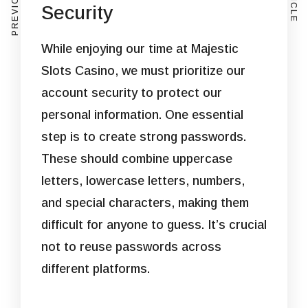
Security
While enjoying our time at Majestic
Slots Casino, we must prioritize our
account security to protect our
personal information. One essential
step is to create strong passwords.
These should combine uppercase
letters, lowercase letters, numbers,
and special characters, making them
difficult for anyone to guess. It’s crucial
not to reuse passwords across
different platforms.