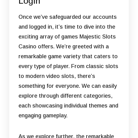
Login
Once we’ve safeguarded our accounts
and logged in, it’s time to dive into the
exciting array of games Majestic Slots
Casino offers. We’re greeted with a
remarkable game variety that caters to
every type of player. From classic slots
to modern video slots, there’s
something for everyone. We can easily
explore through different categories,
each showcasing individual themes and
engaging gameplay.
As we explore further, the remarkable