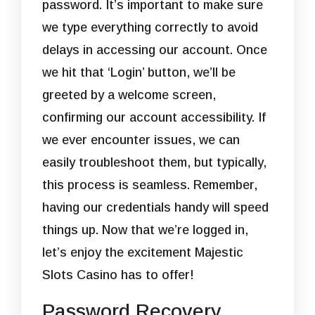
password. It’s important to make sure
we type everything correctly to avoid
delays in accessing our account. Once
we hit that ‘Login’ button, we’ll be
greeted by a welcome screen,
confirming our account accessibility. If
we ever encounter issues, we can
easily troubleshoot them, but typically,
this process is seamless. Remember,
having our credentials handy will speed
things up. Now that we’re logged in,
let’s enjoy the excitement Majestic
Slots Casino has to offer!
Password Recovery