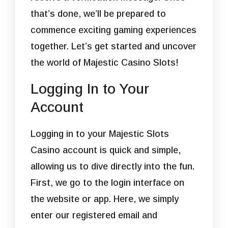
that’s done, we’ll be prepared to
commence exciting gaming experiences
together. Let’s get started and uncover
the world of Majestic Casino Slots!
Logging In to Your
Account
Logging in to your Majestic Slots
Casino account is quick and simple,
allowing us to dive directly into the fun.
First, we go to the login interface on
the website or app. Here, we simply
enter our registered email and