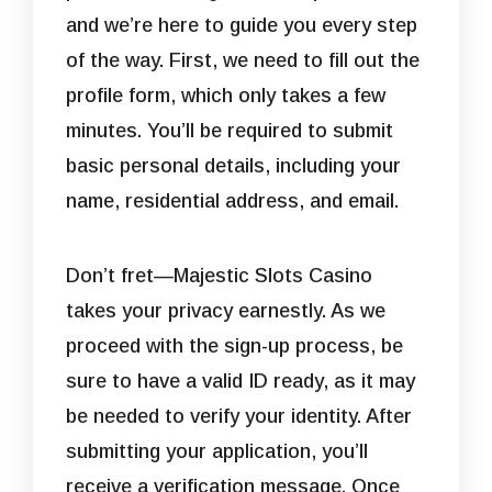
and we’re here to guide you every step
of the way. First, we need to fill out the
profile form, which only takes a few
minutes. You’ll be required to submit
basic personal details, including your
name, residential address, and email.
Don’t fret—Majestic Slots Casino
takes your privacy earnestly. As we
proceed with the sign-up process, be
sure to have a valid ID ready, as it may
be needed to verify your identity. After
submitting your application, you’ll
receive a verification message. Once