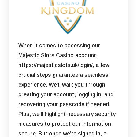
When it comes to accessing our
Majestic Slots Casino account,
https://majesticslots.uk/login/
, a few
crucial steps guarantee a seamless
experience. We’ll walk you through
creating your account, logging in, and
recovering your passcode if needed.
Plus, we’ll highlight necessary security
measures to protect our information
secure. But once we’re signed in, a