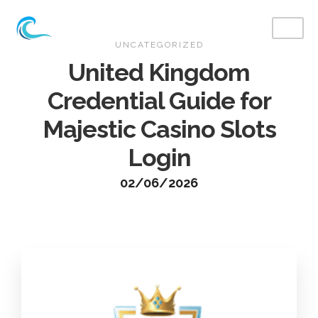
UNCATEGORIZED
United Kingdom
Credential Guide for
Majestic Casino Slots
Login
02/06/2026