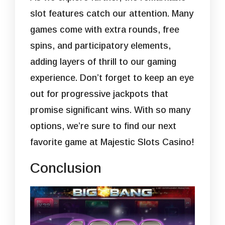
slot features catch our attention. Many
games come with extra rounds, free
spins, and participatory elements,
adding layers of thrill to our gaming
experience. Don’t forget to keep an eye
out for progressive jackpots that
promise significant wins. With so many
options, we’re sure to find our next
favorite game at Majestic Slots Casino!
Conclusion