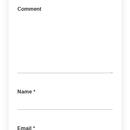
Comment
Name
*
Email
*