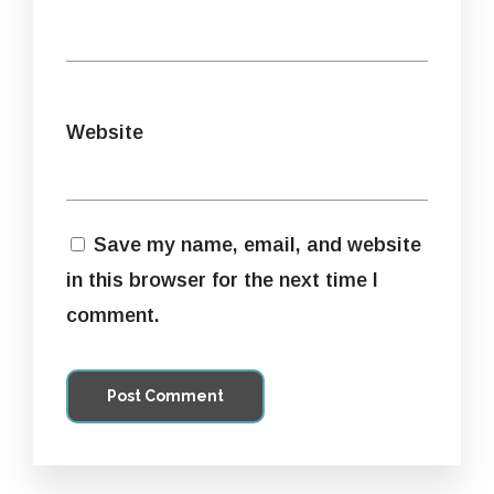
Website
Save my name, email, and website
in this browser for the next time I
comment.