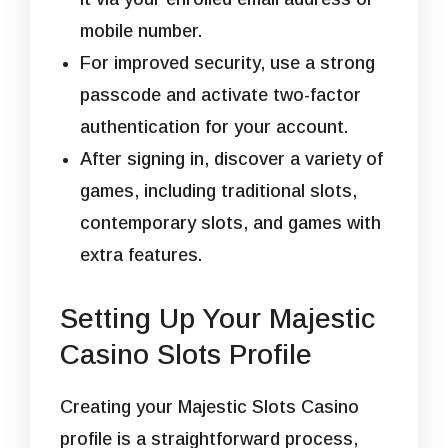
mobile number.
For improved security, use a strong
passcode and activate two-factor
authentication for your account.
After signing in, discover a variety of
games, including traditional slots,
contemporary slots, and games with
extra features.
Setting Up Your Majestic
Casino Slots Profile
Creating your Majestic Slots Casino
profile is a straightforward process,