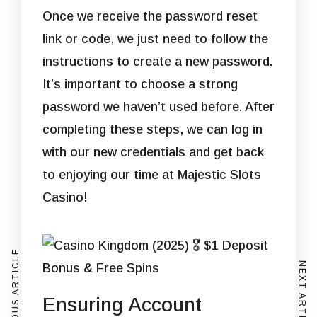
Once we receive the password reset
link or code, we just need to follow the
instructions to create a new password.
It’s important to choose a strong
password we haven’t used before. After
completing these steps, we can log in
with our new credentials and get back
to enjoying our time at Majestic Slots
Casino!
PREVIOUS ARTICLE
NEXT ARTICLE
Ensuring Account