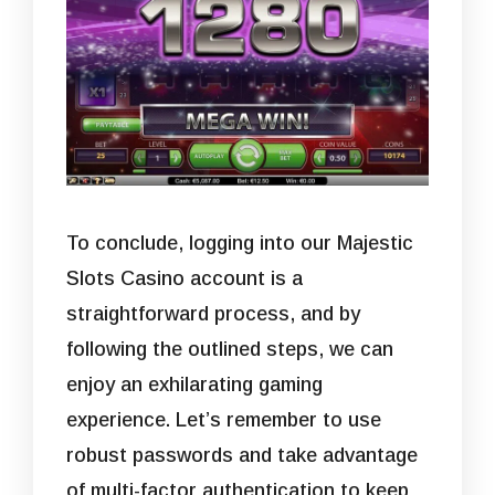
To conclude, logging into our Majestic
Slots Casino account is a
straightforward process, and by
following the outlined steps, we can
enjoy an exhilarating gaming
experience. Let’s remember to use
robust passwords and take advantage
of multi-factor authentication to keep