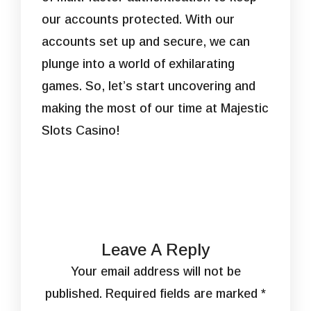
our accounts protected. With our
accounts set up and secure, we can
plunge into a world of exhilarating
games. So, let’s start uncovering and
making the most of our time at Majestic
Slots Casino!
Leave A Reply
Your email address will not be
published.
Required fields are marked
*