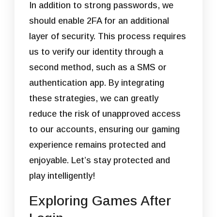
In addition to strong passwords, we
should enable 2FA for an additional
layer of security. This process requires
us to verify our identity through a
second method, such as a SMS or
authentication app. By integrating
these strategies, we can greatly
reduce the risk of unapproved access
to our accounts, ensuring our gaming
experience remains protected and
enjoyable. Let’s stay protected and
play intelligently!
Exploring Games After