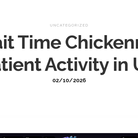
Home
About
Gallery
Con
UNCATEGORIZED
ait Time Chicke
tient Activity in
02/10/2026