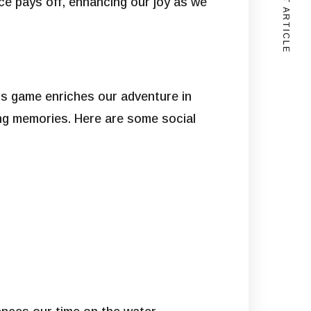
NEXT ARTICLE
ance pays off, enhancing our joy as we
his game enriches our adventure in
ting memories. Here are some social