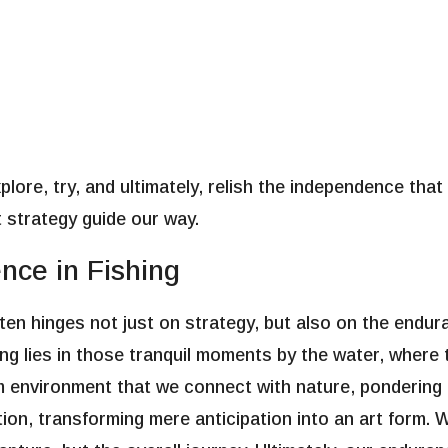
lore, try, and ultimately, relish the independence that
et strategy guide our way.
nce in Fishing
en hinges not just on strategy, but also on the endura
ishing lies in those tranquil moments by the water, wher
alm environment that we connect with nature, pondering
tion, transforming mere anticipation into an art form. 