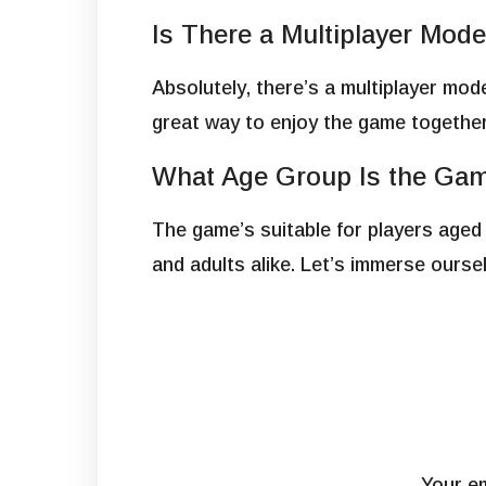
Is There a Multiplayer Mod
Absolutely, there’s a multiplayer mod
great way to enjoy the game together
What Age Group Is the Gam
The game’s suitable for players aged
and adults alike. Let’s immerse ours
Your em