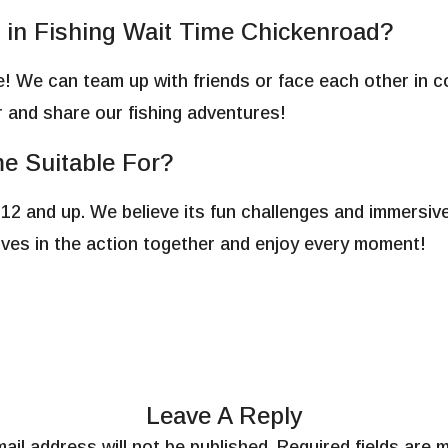
e in Fishing Wait Time Chickenroad?
e! We can team up with friends or face each other in co
 and share our fishing adventures!
e Suitable For?
 12 and up. We believe its fun challenges and immersiv
elves in the action together and enjoy every moment!
Leave A Reply
ail address will not be published.
Required fields are