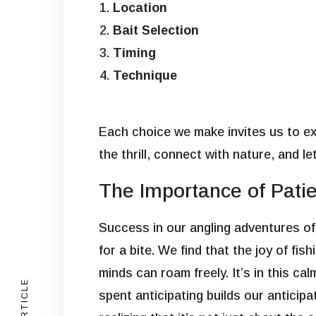
Location
Bait Selection
Timing
Technique
Each choice we make invites us to exp
the thrill, connect with nature, and l
The Importance of Patie
Success in our angling adventures oft
for a bite. We find that the joy of f
minds can roam freely. It’s in this c
spent anticipating builds our anticipa