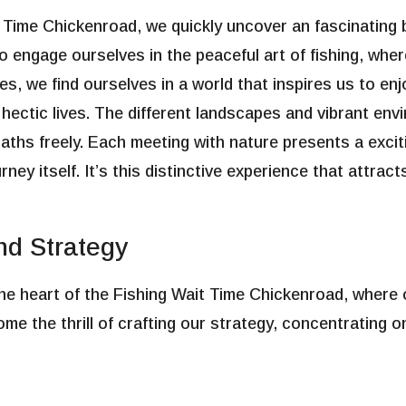
t Time Chickenroad, we quickly uncover an fascinating
o engage ourselves in the peaceful art of fishing, wh
nes, we find ourselves in a world that inspires us to enj
hectic lives. The different landscapes and vibrant en
paths freely. Each meeting with nature presents a excit
ney itself. It’s this distinctive experience that attrac
d Strategy
 the heart of the Fishing Wait Time Chickenroad, where
e the thrill of crafting our strategy, concentrating o