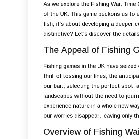
As we explore the Fishing Wait Time
of the UK. This game beckons us to eng
fish; it’s about developing a deeper
distinctive? Let’s discover the detail
The Appeal of Fishing 
Fishing games in the UK have seized o
thrill of tossing our lines, the antici
our bait, selecting the perfect spot,
landscapes without the need to journ
experience nature in a whole new way.
our worries disappear, leaving only t
Overview of Fishing Wa