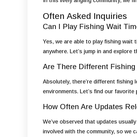
In this lively angling community, we 
Often Asked Inquiries
Can I Play Fishing Wait T
Yes, we are able to play fishing wait 
anywhere. Let’s jump in and explore 
Are There Different Fishin
Absolutely, there’re different fishin
environments. Let’s find our favorite 
How Often Are Updates Rel
We’ve observed that updates usually 
involved with the community, so we 