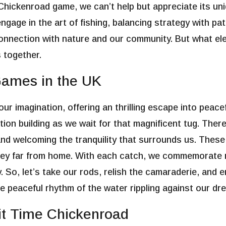
Chickenroad game
, we can’t help but appreciate its u
age in the art of fishing, balancing strategy with patie
 connection with nature and our community. But what e
s together.
Games in the UK
ur imagination, offering an thrilling escape into peace
pation building as we wait for that magnificent tug. The
 and welcoming the tranquility that surrounds us. Thes
ey far from home. With each catch, we commemorate no
 So, let’s take our rods, relish the camaraderie, and 
he peaceful rhythm of the water rippling against our dr
it Time Chickenroad