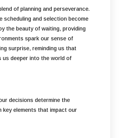
 blend of planning and perseverance.
ere scheduling and selection become
oy the beauty of waiting, providing
vironments spark our sense of
ing surprise, reminding us that
ts us deeper into the world of
 our decisions determine the
n key elements that impact our