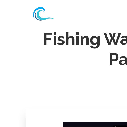
Fishing W
Pa