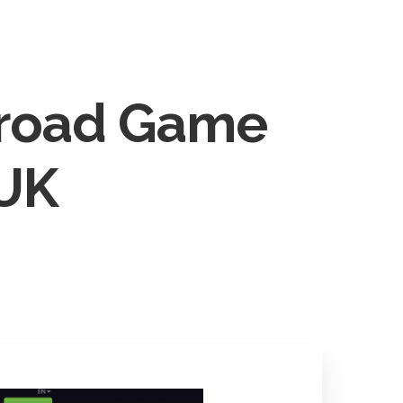
tact
BOOK NOW
nroad Game
 UK