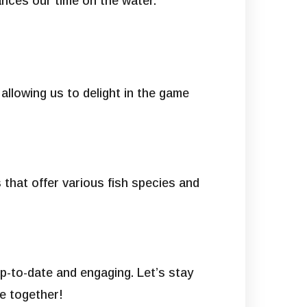
hances our time on the water.
 allowing us to delight in the game
 that offer various fish species and
p-to-date and engaging. Let’s stay
e together!