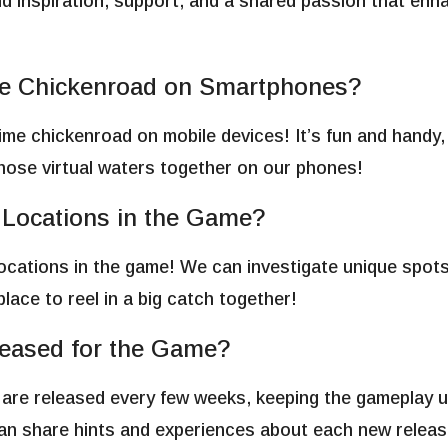
find inspiration, support, and a shared passion that en
ime Chickenroad on Smartphones?
time chickenroad on mobile devices! It’s fun and handy,
those virtual waters together on our phones!
g Locations in the Game?
g locations in the game! We can investigate unique spots
place to reel in a big catch together!
eased for the Game?
are released every few weeks, keeping the gameplay u
can share hints and experiences about each new releas