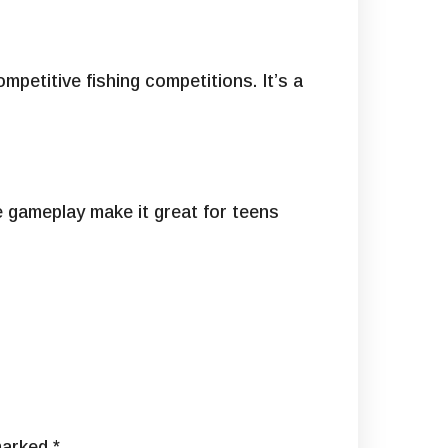
mpetitive fishing competitions. It’s a
e gameplay make it great for teens
 marked
*