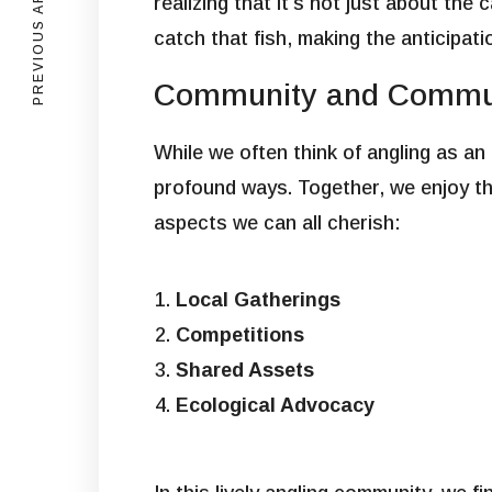
PREVIOUS ARTICLE
realizing that it’s not just about the
catch that fish, making the anticipati
Community and Commun
While we often think of angling as an
profound ways. Together, we enjoy the
aspects we can all cherish:
Local Gatherings
Competitions
Shared Assets
Ecological Advocacy