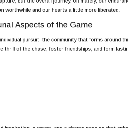
 capture, but the overall journey. Ultimately, our endur
on worthwhile and our hearts a little more liberated.
al Aspects of the Game
 individual pursuit, the community that forms around t
 thrill of the chase, foster friendships, and form las