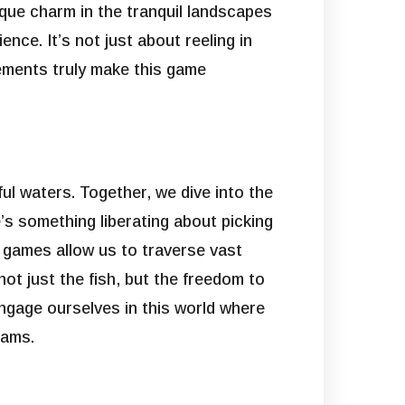
nique charm in the tranquil landscapes
nce. It’s not just about reeling in
lements truly make this game
ful waters. Together, we dive into the
re’s something liberating about picking
e games allow us to traverse vast
t just the fish, but the freedom to
engage ourselves in this world where
eams.