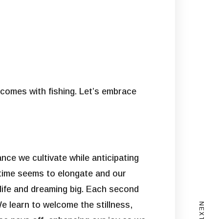
 comes with fishing. Let’s embrace
nce we cultivate while anticipating
e time seems to elongate and our
 life and dreaming big. Each second
We learn to welcome the stillness,