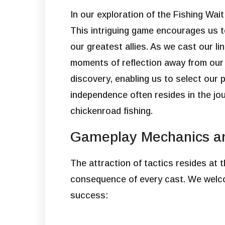
In our exploration of the Fishing Wai
This intriguing game encourages us t
our greatest allies. As we cast our li
moments of reflection away from our 
discovery, enabling us to select our 
independence often resides in the jour
chickenroad fishing.
Gameplay Mechanics an
The attraction of tactics resides at
consequence of every cast. We welcom
success: