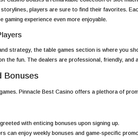
 storylines, players are sure to find their favorites. E
he gaming experience even more enjoyable.
Players
 and strategy, the table games section is where you sho
n on the fun. The dealers are professional, friendly, an
d Bonuses
 games. Pinnacle Best Casino offers a plethora of pr
greeted with enticing bonuses upon signing up.
rs can enjoy weekly bonuses and game-specific promo