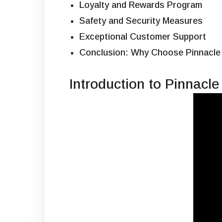
Loyalty and Rewards Program
Safety and Security Measures
Exceptional Customer Support
Conclusion: Why Choose Pinnacle
Introduction to Pinnacl