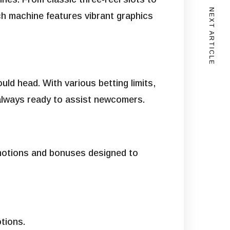
NEXT ARTICLE
ach machine features vibrant graphics
uld head. With various betting limits,
d always ready to assist newcomers.
omotions and bonuses designed to
tions.