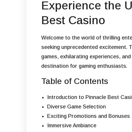
Experience the U
Best Casino
Welcome to the world of thrilling en
seeking unprecedented excitement. This
games, exhilarating experiences, and
destination for gaming enthusiasts.
Table of Contents
Introduction to Pinnacle Best Cas
Diverse Game Selection
Exciting Promotions and Bonuses
Immersive Ambiance