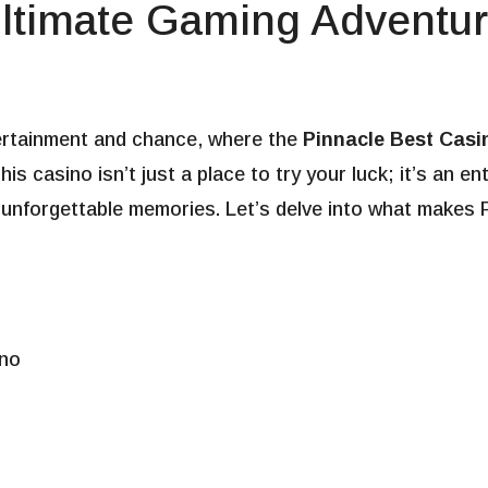
ltimate Gaming Adventur
tertainment and chance, where the
Pinnacle Best Casi
 casino isn’t just a place to try your luck; it’s an enti
 unforgettable memories. Let’s delve into what makes 
ino