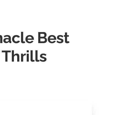
tact
BOOK NOW
nacle Best
Thrills