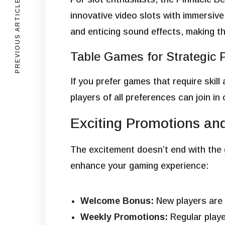
PREVIOUS ARTICLE
innovative video slots with immersive
and enticing sound effects, making t
Table Games for Strategic 
If you prefer games that require skill
players of all preferences can join i
Exciting Promotions an
The excitement doesn’t end with the
enhance your gaming experience:
Welcome Bonus:
New players are 
Weekly Promotions:
Regular playe