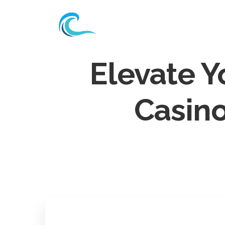
Elevate Y
Casino