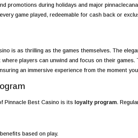
nd promotions during holidays and major
pinnaclecana
every game played, redeemable for cash back or exclu
no is as thrilling as the games themselves. The elega
 where players can unwind and focus on their games. T
ensuring an immersive experience from the moment you 
rogram
of Pinnacle Best Casino is its
loyalty program
. Regula
benefits based on play.