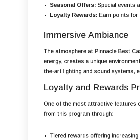
Seasonal Offers:
Special events a
Loyalty Rewards:
Earn points for 
Immersive Ambiance
The atmosphere at Pinnacle Best Casi
energy, creates a unique environment
the-art lighting and sound systems, 
Loyalty and Rewards P
One of the most attractive features 
from this program through:
Tiered rewards offering increasing 