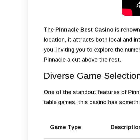
The
Pinnacle Best Casino
is renowne
location, it attracts both local and 
you, inviting you to explore the nume
Pinnacle a cut above the rest.
Diverse Game Selectio
One of the standout features of Pinna
table games, this casino has somethi
Game Type
Descriptio