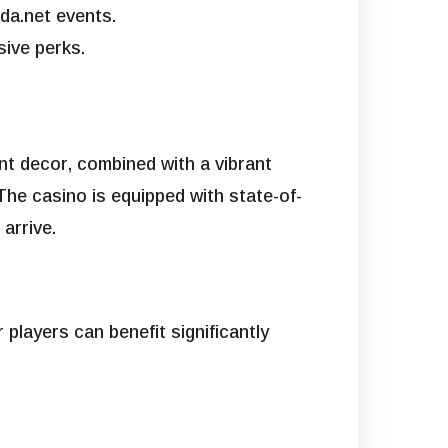
da.net
events.
sive perks.
nt decor, combined with a vibrant
he casino is equipped with state-of-
arrive.
r players can benefit significantly