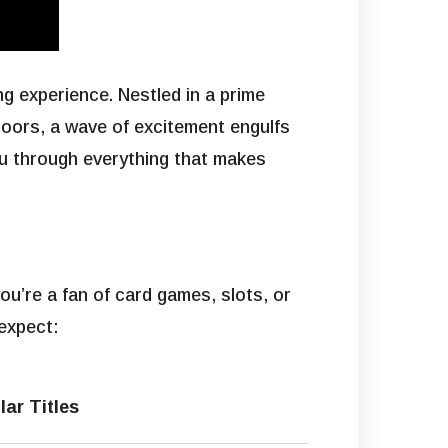
g experience. Nestled in a prime
 doors, a wave of excitement engulfs
you through everything that makes
ou’re a fan of card games, slots, or
 expect:
ar Titles