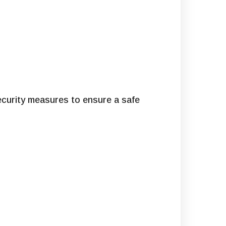
ecurity measures to ensure a safe