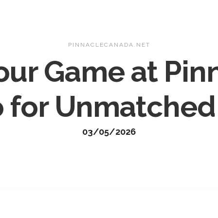
Home
About
Gallery
Con
PINNACLECANADA.NET
our Game at Pin
 for Unmatched 
03/05/2026