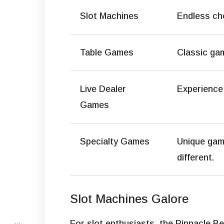
Slot Machines
Endless ch
Table Games
Classic gam
Live Dealer
Experience t
Games
Specialty Games
Unique gam
different.
Slot Machines Galore
For slot enthusiasts, the Pinnacle Be