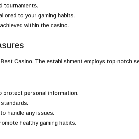
nd tournaments.
ilored to your gaming habits.
achieved within the casino.
asures
e Best Casino. The establishment employs top-notch s
 protect personal information.
y standards.
 to handle any issues.
promote healthy gaming habits.