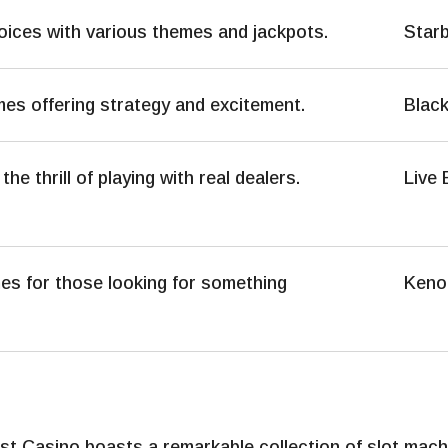
oices with various themes and jackpots.
Star
es offering strategy and excitement.
Black
he thrill of playing with real dealers.
Live 
es for those looking for something
Keno
st Casino boasts a remarkable collection of slot machi