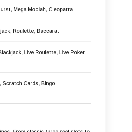
burst, Mega Moolah, Cleopatra
jack, Roulette, Baccarat
Blackjack, Live Roulette, Live Poker
, Scratch Cards, Bingo
nes. From classic three-reel slots to