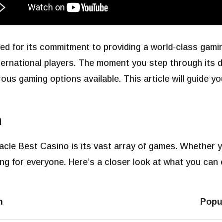
d for its commitment to providing a world-class gamin
international players. The moment you step through its
rous gaming options available. This article will guide 
n
cle Best Casino is its vast array of games. Whether y
ng for everyone. Here’s a closer look at what you can
n
Popul