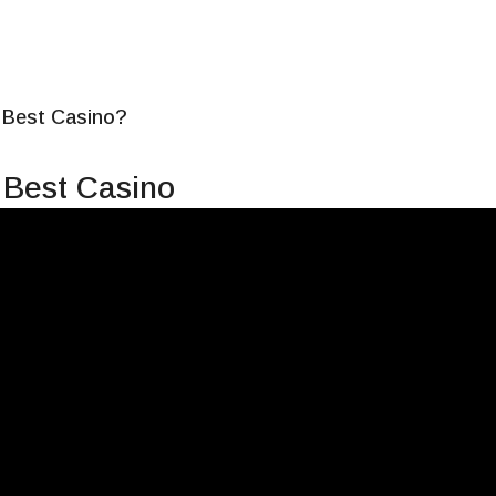
 Best Casino?
e Best Casino