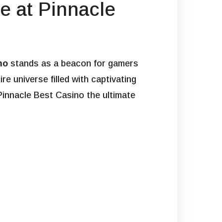
e at Pinnacle
no
stands as a beacon for gamers
re universe filled with captivating
Pinnacle Best Casino the ultimate