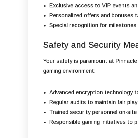
Exclusive access to VIP events a
Personalized offers and bonuses ta
Special recognition for milestones 
Safety and Security Me
Your safety is paramount at Pinnacl
gaming environment:
Advanced encryption technology to
Regular audits to maintain fair pla
Trained security personnel on-site
Responsible gaming initiatives to 