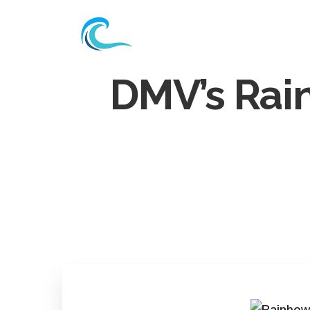
DMV’s Rai