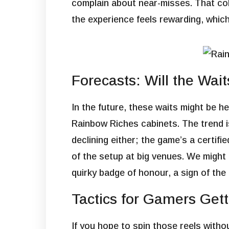
complain about near-misses. That col
the experience feels rewarding, which
Forecasts: Will the Wai
In the future, these waits might be h
Rainbow Riches cabinets. The trend is 
declining either; the game’s a certif
of the setup at big venues. We might 
quirky badge of honour, a sign of the
Tactics for Gamers Get
If you hope to spin those reels witho