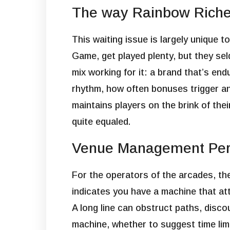
The way Rainbow Riches
This waiting issue is largely unique
Game, get played plenty, but they se
mix working for it: a brand that’s en
rhythm, how often bonuses trigger and
maintains players on the brink of the
quite equaled.
Venue Management Per
For the operators of the arcades, the
indicates you have a machine that at
A long line can obstruct paths, disc
machine, whether to suggest time limi