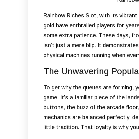
Rainbow Riches Slot, with its vibrant 
gold have enthralled players for year
some extra patience. These days, from
isn’t just a mere blip. It demonstrat
physical machines running when everyt
The Unwavering Popular
To get why the queues are forming, yo
game; it’s a familiar piece of the lan
buttons, the buzz of the arcade floor
mechanics are balanced perfectly, del
little tradition. That loyalty is why y