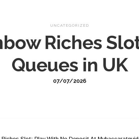
Home
About
Gallery
Con
UNCATEGORIZED
nbow Riches Slo
Queues in UK
07/07/2026