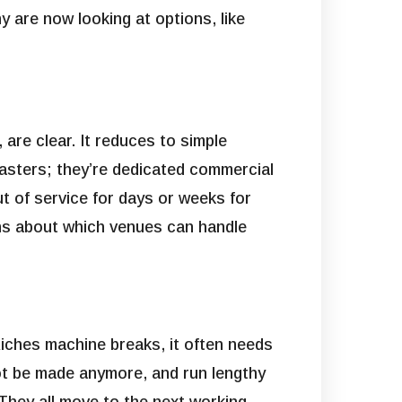
 are now looking at options, like
are clear. It reduces to simple
asters; they’re dedicated commercial
ut of service for days or weeks for
ons about which venues can handle
Riches machine breaks, it often needs
ot be made anymore, and run lengthy