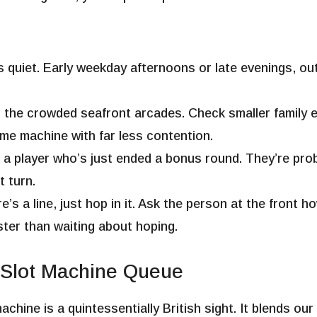
 quiet. Early weekday afternoons or late evenings, outs
 the crowded seafront arcades. Check smaller family e
me machine with far less contention.
a player who’s just ended a bonus round. They’re pro
t turn.
re’s a line, just hop in it. Ask the person at the front
ster than waiting about hoping.
a Slot Machine Queue
achine is a quintessentially British sight. It blends our