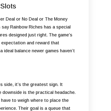
Slots
ider Deal or No Deal or The Money
rs say Rainbow Riches has a special
ures designed just right. The game’s
f expectation and reward that
ds a ideal balance newer games haven’t
side, it’s the greatest sign. It
e downside is the practical headache.
 have to weigh where to place the
erience. Their goal is a queue that