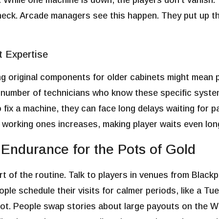
 While one machine is down, the players don’t vanish.
eneck. Arcade managers see this happen. They put up the
t Expertise
ing original components for older cabinets might mean p
he number of technicians who know these specific systems
o fix a machine, they can face long delays waiting for p
e working ones increases, making player waits even lon
Endurance for the Pots of Gold
t of the routine. Talk to players in venues from Blackp
eople schedule their visits for calmer periods, like a T
 spot. People swap stories about large payouts on the W