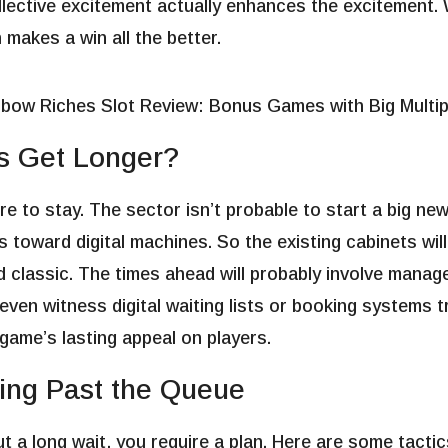
lective excitement actually enhances the excitement. 
 makes a win all the better.
ts Get Longer?
ere to stay. The sector isn’t probable to start a big n
toward digital machines. So the existing cabinets will j
ied classic. The times ahead will probably involve man
even witness digital waiting lists or booking systems tr
 game’s lasting appeal on players.
ting Past the Queue
ut a long wait, you require a plan. Here are some tact