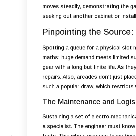
moves steadily, demonstrating the gam
seeking out another cabinet or instal
Pinpointing the Source
Spotting a queue for a physical slot 
maths: huge demand meets limited su
gear with a long but finite life. As t
repairs. Also, arcades don’t just pl
such a popular draw, which restricts
The Maintenance and Logisti
Sustaining a set of electro-mechanic
a specialist. The engineer must know