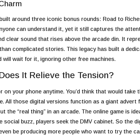
e Charm
e, built around three iconic bonus rounds: Road to Rich
 Anyone can understand it, yet it still captures the att
nd clear sound that rises above the arcade din. It repre
than complicated stories. This legacy has built a dedi
will wait for it, ignoring other free machines.
 Does It Relieve the Tension?
 on your phone anytime. You’d think that would take th
. All those digital versions function as a giant advert 
the “real thing” in an arcade. The online game is ideal f
e social buzz, players seek the DMV cabinet. So the dig
ht even be producing more people who want to try the ca