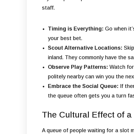
staff.
Timing is Everything:
Go when it’s
your best bet.
Scout Alternative Locations:
Skip
inland. They commonly have the sa
Observe Play Patterns:
Watch for 
politely nearby can win you the nex
Embrace the Social Queue:
If the
the queue often gets you a turn fa
The Cultural Effect of 
A queue of people waiting for a slot m