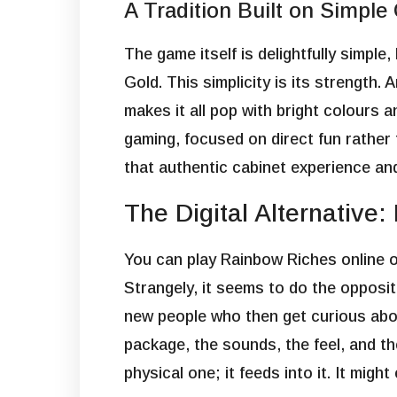
A Tradition Built on Simpl
The game itself is delightfully simpl
Gold. This simplicity is its strength.
makes it all pop with bright colours a
gaming, focused on direct fun rather 
that authentic cabinet experience and 
The Digital Alternative:
You can play Rainbow Riches online or
Strangely, it seems to do the opposite
new people who then get curious about 
package, the sounds, the feel, and th
physical one; it feeds into it. It mig