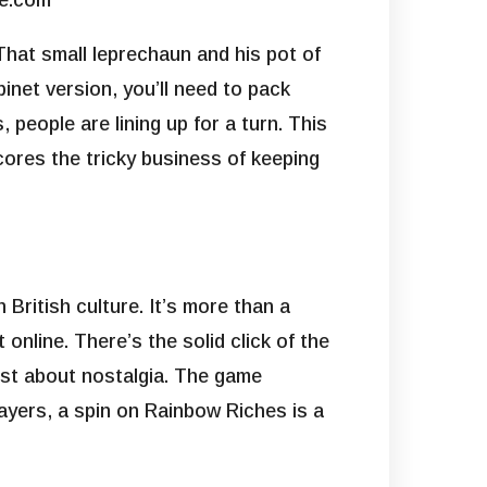
 That small leprechaun and his pot of
inet version, you’ll need to pack
people are lining up for a turn. This
scores the tricky business of keeping
British culture. It’s more than a
online. There’s the solid click of the
just about nostalgia. The game
layers, a spin on Rainbow Riches is a