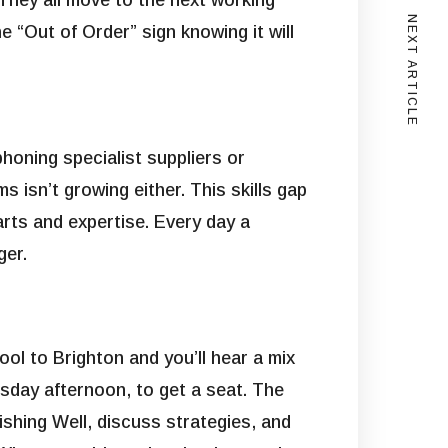
 They all move to the next working
NEXT ARTICLE
 “Out of Order” sign knowing it will
honing specialist suppliers or
 isn’t growing either. This skills gap
arts and expertise. Every day a
ger.
ool to Brighton and you’ll hear a mix
uesday afternoon, to get a seat. The
ishing Well, discuss strategies, and