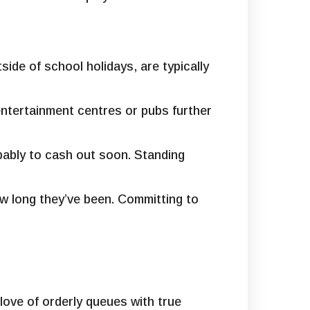
ide of school holidays, are typically
ntertainment centres or pubs further
bably to cash out soon. Standing
 how long they’ve been. Committing to
 love of orderly queues with true