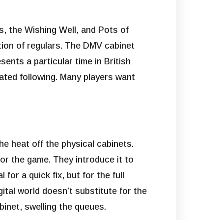
es, the Wishing Well, and Pots of
ention of regulars. The DMV cabinet
sents a particular time in British
cated following. Many players want
e heat off the physical cabinets.
for the game. They introduce it to
or a quick fix, but for the full
ital world doesn’t substitute for the
binet, swelling the queues.