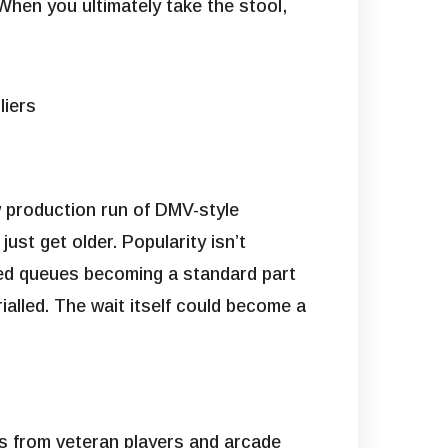
When you ultimately take the stool,
ew production run of DMV-style
ust get older. Popularity isn’t
aged queues becoming a standard part
ialled. The wait itself could become a
ics from veteran players and arcade