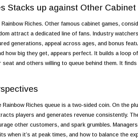
 Stacks up against Other Cabinet 
 to Rainbow Riches. Other famous cabinet games, cons
ldom attract a dedicated line of fans. Industry watche
dured generations, appeal across ages, and bonus feat
 how big they get, appears perfect. It builds a loop o
ir seat and others willing to queue behind them. It fin
spectives
 Rainbow Riches queue is a two-sided coin. On the plus 
tracts players and generates revenue consistently. Th
ourage other customers, and spark grumbles. Managers
ts when it’s at peak times, and how to balance the exp