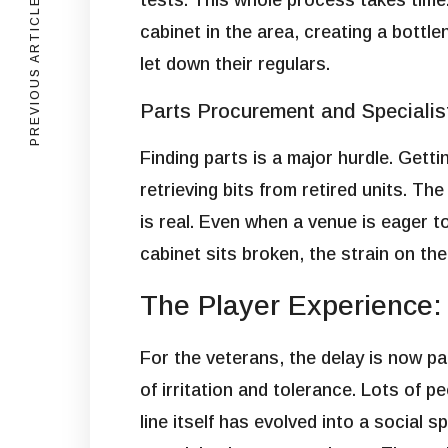
tests. This whole process takes time.
PREVIOUS ARTICLE
cabinet in the area, creating a bottl
let down their regulars.
Parts Procurement and Specialis
Finding parts is a major hurdle. Gett
retrieving bits from retired units. T
is real. Even when a venue is eager t
cabinet sits broken, the strain on th
The Player Experience: 
For the veterans, the delay is now par
of irritation and tolerance. Lots of p
line itself has evolved into a social