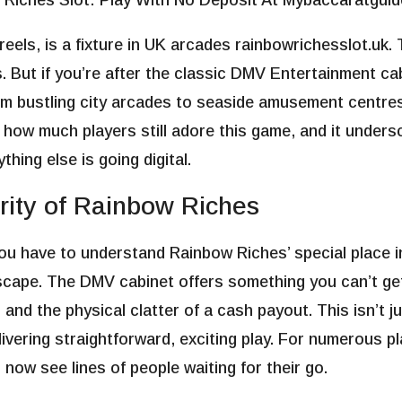
reels, is a fixture in UK arcades
rainbowrichesslot.uk
.
s. But if you’re after the classic DMV Entertainment cab
 bustling city arcades to seaside amusement centres, 
es how much players still adore this game, and it under
hing else is going digital.
ity of Rainbow Riches
u have to understand Rainbow Riches’ special place in 
dscape. The DMV cabinet offers something you can’t get 
, and the physical clatter of a cash payout. This isn’t 
ivering straightforward, exciting play. For numerous p
ou now see lines of people waiting for their go.