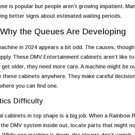
e is popular but people aren’t growing impatient. Many
ling better signs about estimated waiting periods.
: Why the Queues Are Developing
machine in 2024 appears a bit odd. The causes, though, 
pply. These DMV Entertainment cabinets aren’t like to
hey get older, they need more care. A machine might be o
ace these cabinets anywhere. They make careful decisi
 where you can find one.
cs Difficulty
al cabinets in top shape is a big job. When a Rainbow 
 the DMV system inside out, locate parts that might n