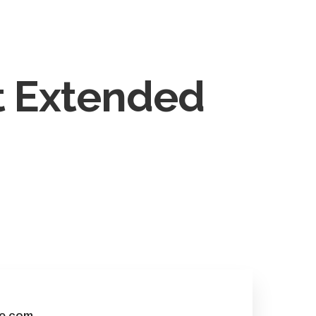
tact
BOOK NOW
t Extended