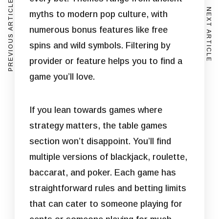
PREVIOUS ARTICLE
NEXT ARTICLE
myths to modern pop culture, with
numerous bonus features like free
spins and wild symbols. Filtering by
provider or feature helps you to find a
game you’ll love.
If you lean towards games where
strategy matters, the table games
section won’t disappoint. You’ll find
multiple versions of blackjack, roulette,
baccarat, and poker. Each game has
straightforward rules and betting limits
that can cater to someone playing for