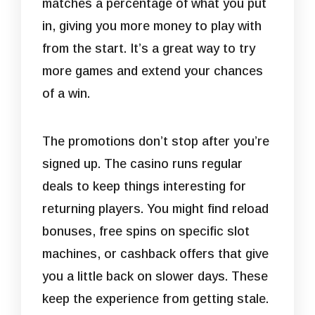
matches a percentage of what you put
in, giving you more money to play with
from the start. It’s a great way to try
more games and extend your chances
of a win.
The promotions don’t stop after you’re
signed up. The casino runs regular
deals to keep things interesting for
returning players. You might find reload
bonuses, free spins on specific slot
machines, or cashback offers that give
you a little back on slower days. These
keep the experience from getting stale.