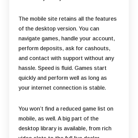
The mobile site retains all the features
of the desktop version. You can
navigate games, handle your account,
perform deposits, ask for cashouts,
and contact with support without any
hassle. Speed is fluid. Games start
quickly and perform well as long as
your internet connection is stable.
You won’t find a reduced game list on
mobile, as well. A big part of the
desktop library is available, from rich