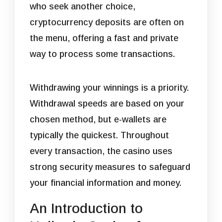
who seek another choice,
cryptocurrency deposits are often on
the menu, offering a fast and private
way to process some transactions.
Withdrawing your winnings is a priority.
Withdrawal speeds are based on your
chosen method, but e-wallets are
typically the quickest. Throughout
every transaction, the casino uses
strong security measures to safeguard
your financial information and money.
An Introduction to