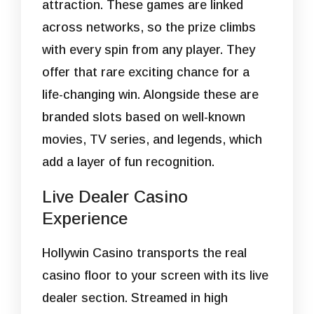
attraction. These games are linked
across networks, so the prize climbs
with every spin from any player. They
offer that rare exciting chance for a
life-changing win. Alongside these are
branded slots based on well-known
movies, TV series, and legends, which
add a layer of fun recognition.
Live Dealer Casino
Experience
Hollywin Casino transports the real
casino floor to your screen with its live
dealer section. Streamed in high