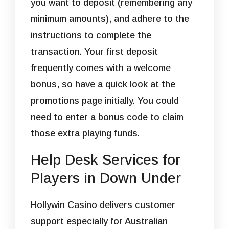
you want to deposit (remembering any
minimum amounts), and adhere to the
instructions to complete the
transaction. Your first deposit
frequently comes with a welcome
bonus, so have a quick look at the
promotions page initially. You could
need to enter a bonus code to claim
those extra playing funds.
Help Desk Services for
Players in Down Under
Hollywin Casino delivers customer
support especially for Australian