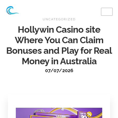
UNCATEGORIZED
Hollywin Casino site
Where You Can Claim
Bonuses and Play for Real
Money in Australia
07/07/2026