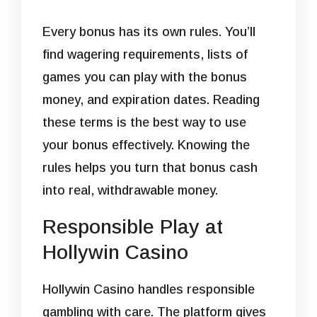
Every bonus has its own rules. You’ll
find wagering requirements, lists of
games you can play with the bonus
money, and expiration dates. Reading
these terms is the best way to use
your bonus effectively. Knowing the
rules helps you turn that bonus cash
into real, withdrawable money.
Responsible Play at
Hollywin Casino
Hollywin Casino handles responsible
gambling with care. The platform gives