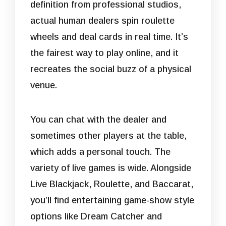
definition from professional studios,
actual human dealers spin roulette
wheels and deal cards in real time. It’s
the fairest way to play online, and it
recreates the social buzz of a physical
venue.
You can chat with the dealer and
sometimes other players at the table,
which adds a personal touch. The
variety of live games is wide. Alongside
Live Blackjack, Roulette, and Baccarat,
you’ll find entertaining game-show style
options like Dream Catcher and