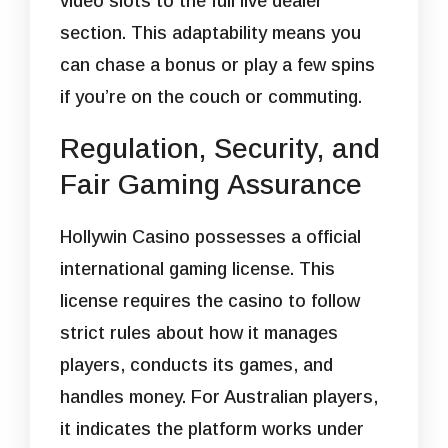
video slots to the full live dealer
section. This adaptability means you
can chase a bonus or play a few spins
if you’re on the couch or commuting.
Regulation, Security, and
Fair Gaming Assurance
Hollywin Casino possesses a official
international gaming license. This
license requires the casino to follow
strict rules about how it manages
players, conducts its games, and
handles money. For Australian players,
it indicates the platform works under