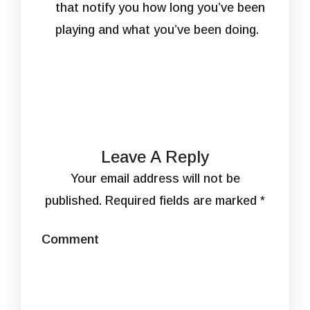
that notify you how long you’ve been
playing and what you’ve been doing.
Leave A Reply
Your email address will not be
published.
Required fields are marked
*
Comment