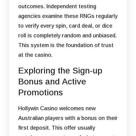
outcomes. Independent testing
agencies examine these RNGs regularly
to verify every spin, card deal, or dice
roll is completely random and unbiased.
This system is the foundation of trust
at the casino.
Exploring the Sign-up
Bonus and Active
Promotions
Hollywin Casino welcomes new
Australian players with a bonus on their
first deposit. This offer usually