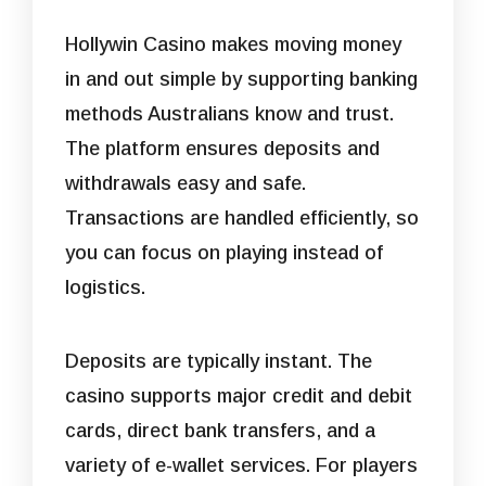
Hollywin Casino makes moving money
in and out simple by supporting banking
methods Australians know and trust.
The platform ensures deposits and
withdrawals easy and safe.
Transactions are handled efficiently, so
you can focus on playing instead of
logistics.
Deposits are typically instant. The
casino supports major credit and debit
cards, direct bank transfers, and a
variety of e-wallet services. For players