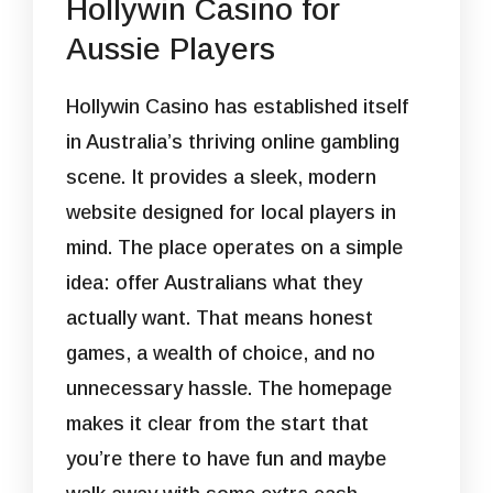
Hollywin Casino for
Aussie Players
Hollywin Casino has established itself
in Australia’s thriving online gambling
scene. It provides a sleek, modern
website designed for local players in
mind. The place operates on a simple
idea: offer Australians what they
actually want. That means honest
games, a wealth of choice, and no
unnecessary hassle. The homepage
makes it clear from the start that
you’re there to have fun and maybe