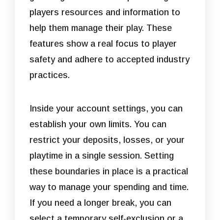
players resources and information to
help them manage their play. These
features show a real focus to player
safety and adhere to accepted industry
practices.
Inside your account settings, you can
establish your own limits. You can
restrict your deposits, losses, or your
playtime in a single session. Setting
these boundaries in place is a practical
way to manage your spending and time.
If you need a longer break, you can
select a temporary self-exclusion or a