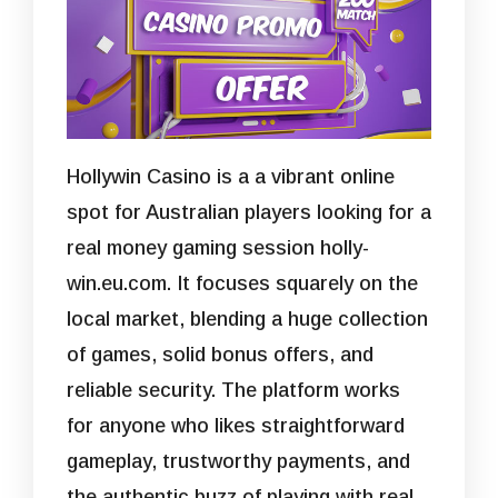
Hollywin Casino is a a vibrant online
spot for Australian players looking for a
real money gaming session
holly-
win.eu.com
. It focuses squarely on the
local market, blending a huge collection
of games, solid bonus offers, and
reliable security. The platform works
for anyone who likes straightforward
gameplay, trustworthy payments, and
the authentic buzz of playing with real