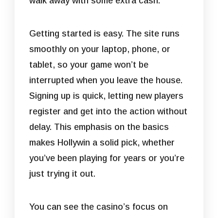
walk away with some extra cash.
Getting started is easy. The site runs
smoothly on your laptop, phone, or
tablet, so your game won’t be
interrupted when you leave the house.
Signing up is quick, letting new players
register and get into the action without
delay. This emphasis on the basics
makes Hollywin a solid pick, whether
you’ve been playing for years or you’re
just trying it out.
You can see the casino’s focus on