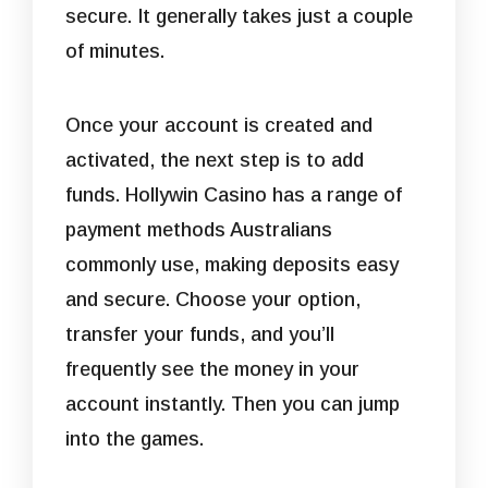
secure. It generally takes just a couple
of minutes.
Once your account is created and
activated, the next step is to add
funds. Hollywin Casino has a range of
payment methods Australians
commonly use, making deposits easy
and secure. Choose your option,
transfer your funds, and you’ll
frequently see the money in your
account instantly. Then you can jump
into the games.