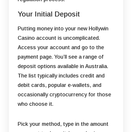
Your Initial Deposit
Putting money into your new Hollywin
Casino account is uncomplicated.
Access your account and go to the
payment page. You’ll see a range of
deposit options available in Australia.
The list typically includes credit and
debit cards, popular e-wallets, and
occasionally cryptocurrency for those
who choose it.
Pick your method, type in the amount