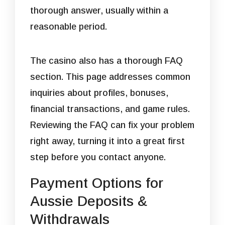
thorough answer, usually within a
reasonable period.
The casino also has a thorough FAQ
section. This page addresses common
inquiries about profiles, bonuses,
financial transactions, and game rules.
Reviewing the FAQ can fix your problem
right away, turning it into a great first
step before you contact anyone.
Payment Options for
Aussie Deposits &
Withdrawals