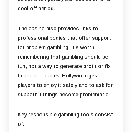
cool-off period.
The casino also provides links to
professional bodies that offer support
for problem gambling. It’s worth
remembering that gambling should be
fun, not a way to generate profit or fix
financial troubles. Hollywin urges
players to enjoy it safely and to ask for
support if things become problematic.
Key responsible gambling tools consist
of: