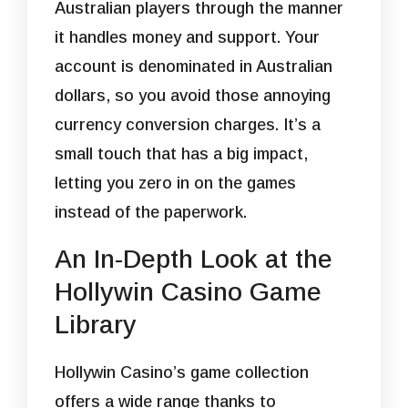
Australian players through the manner
it handles money and support. Your
account is denominated in Australian
dollars, so you avoid those annoying
currency conversion charges. It’s a
small touch that has a big impact,
letting you zero in on the games
instead of the paperwork.
An In-Depth Look at the
Hollywin Casino Game
Library
Hollywin Casino’s game collection
offers a wide range thanks to