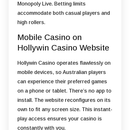
Monopoly Live. Betting limits
accommodate both casual players and
high rollers.
Mobile Casino on
Hollywin Casino Website
Hollywin Casino operates flawlessly on
mobile devices, so Australian players
can experience their preferred games
on a phone or tablet. There’s no app to
install. The website reconfigures on its
own to fit any screen size. This instant-
play access ensures your casino is
constantly with you.