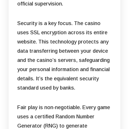
official supervision.
Security is a key focus. The casino
uses SSL encryption across its entire
website. This technology protects any
data transferring between your device
and the casino’s servers, safeguarding
your personal information and financial
details. It’s the equivalent security
standard used by banks.
Fair play is non-negotiable. Every game
uses a certified Random Number
Generator (RNG) to generate