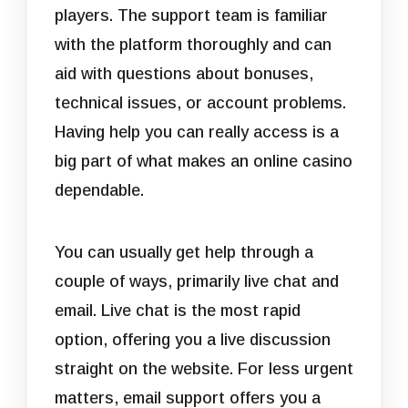
players. The support team is familiar
with the platform thoroughly and can
aid with questions about bonuses,
technical issues, or account problems.
Having help you can really access is a
big part of what makes an online casino
dependable.
You can usually get help through a
couple of ways, primarily live chat and
email. Live chat is the most rapid
option, offering you a live discussion
straight on the website. For less urgent
matters, email support offers you a