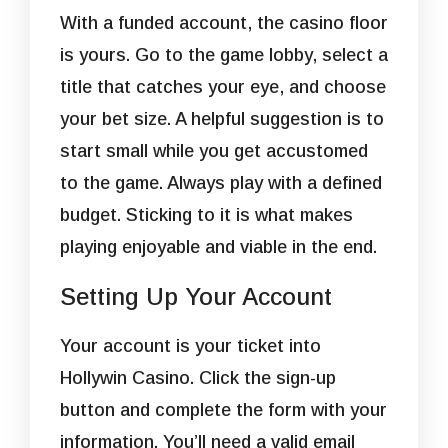
With a funded account, the casino floor
is yours. Go to the game lobby, select a
title that catches your eye, and choose
your bet size. A helpful suggestion is to
start small while you get accustomed
to the game. Always play with a defined
budget. Sticking to it is what makes
playing enjoyable and viable in the end.
Setting Up Your Account
Your account is your ticket into
Hollywin Casino. Click the sign-up
button and complete the form with your
information. You’ll need a valid email