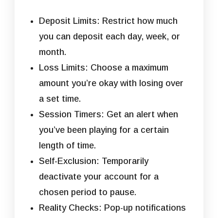
Deposit Limits: Restrict how much
you can deposit each day, week, or
month.
Loss Limits: Choose a maximum
amount you’re okay with losing over
a set time.
Session Timers: Get an alert when
you’ve been playing for a certain
length of time.
Self-Exclusion: Temporarily
deactivate your account for a
chosen period to pause.
Reality Checks: Pop-up notifications