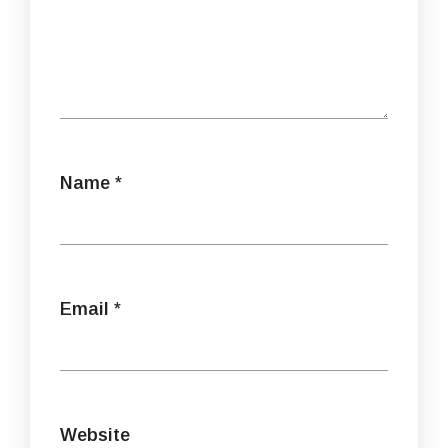
Name
*
Email
*
Website