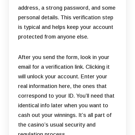
address, a strong password, and some
personal details. This verification step
is typical and helps keep your account
protected from anyone else.
After you send the form, look in your
email for a verification link. Clicking it
will unlock your account. Enter your
real information here, the ones that
correspond to your ID. You’ll need that
identical info later when you want to
cash out your winnings. It’s all part of
the casino’s usual security and
regulation process.