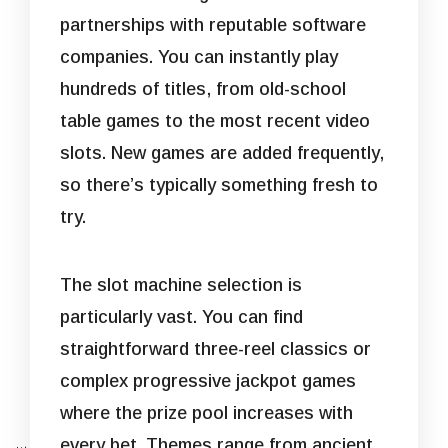
partnerships with reputable software
companies. You can instantly play
hundreds of titles, from old-school
table games to the most recent video
slots. New games are added frequently,
so there’s typically something fresh to
try.
The slot machine selection is
particularly vast. You can find
straightforward three-reel classics or
complex progressive jackpot games
where the prize pool increases with
every bet. Themes range from ancient