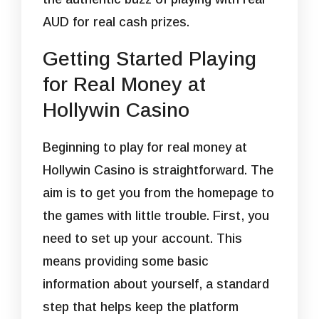
AUD for real cash prizes.
Getting Started Playing
for Real Money at
Hollywin Casino
Beginning to play for real money at
Hollywin Casino is straightforward. The
aim is to get you from the homepage to
the games with little trouble. First, you
need to set up your account. This
means providing some basic
information about yourself, a standard
step that helps keep the platform