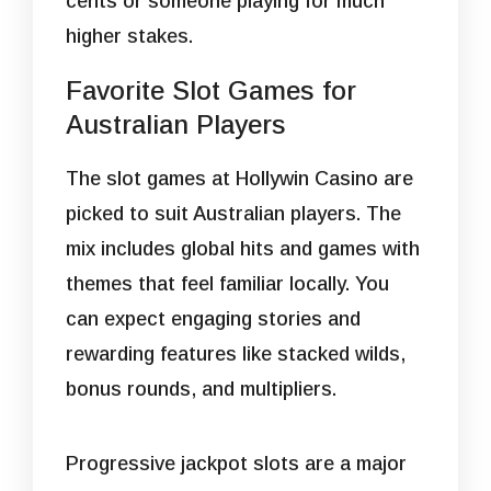
cents or someone playing for much
higher stakes.
Favorite Slot Games for
Australian Players
The slot games at Hollywin Casino are
picked to suit Australian players. The
mix includes global hits and games with
themes that feel familiar locally. You
can expect engaging stories and
rewarding features like stacked wilds,
bonus rounds, and multipliers.
Progressive jackpot slots are a major