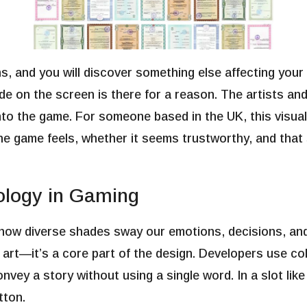
and you will discover something else affecting your e
de on the screen is there for a reason. The artists an
into the game. For someone based in the UK, this visual
he game feels, whether it seems trustworthy, and that
ology in Gaming
 how diverse shades sway our emotions, decisions, and
st art—it’s a core part of the design. Developers use c
nvey a story without using a single word. In a slot like
tton.