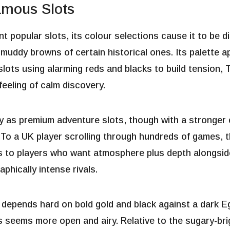
amous Slots
t popular slots, its colour selections cause it to be di
uddy browns of certain historical ones. Its palette ap
slots using alarming reds and blacks to build tension, T
feeling of calm discovery.
ily as premium adventure slots, though with a stronger
To a UK player scrolling through hundreds of games, th
als to players who want atmosphere plus depth alongsid
phically intense rivals.
It depends hard on bold gold and black against a dark E
is seems more open and airy. Relative to the sugary-b