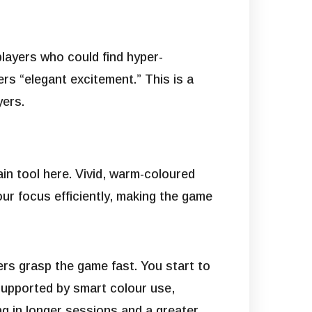
players who could find hyper-
fers “elegant excitement.” This is a
yers.
in tool here. Vivid, warm-coloured
our focus efficiently, making the game
yers grasp the game fast. You start to
supported by smart colour use,
ing in longer sessions and a greater