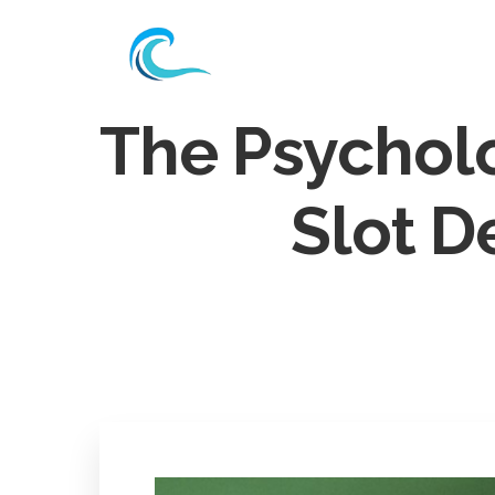
The Psycholo
Slot De