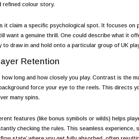
 refined colour story.
s it claim a specific psychological spot. It focuses on 
ill want a genuine thrill. One could describe what it of
 to draw in and hold onto a particular group of UK pla
layer Retention
 how long and how closely you play. Contrast is the ma
background force your eye to the reels. This directs y
over many spins.
ferent features (like bonus symbols or wilds) helps pla
tantly checking the rules. This seamless experience, 
 ‘flow state’ where you get fully absorbed, often result