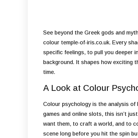
See beyond the Greek gods and myths, 
colour
temple-of-iris.co.uk
. Every sha
specific feelings, to pull you deeper 
background. It shapes how exciting t
time.
A Look at Colour Psych
Colour psychology is the analysis of
games and online slots, this isn’t ju
want them, to craft a world, and to co
scene long before you hit the spin bu