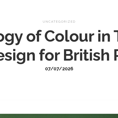
Home
About
Gallery
Con
UNCATEGORIZED
gy of Colour in T
sign for British
07/07/2026