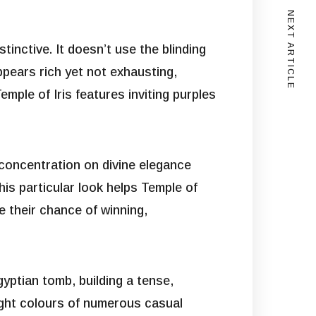
NEXT ARTICLE
stinctive. It doesn’t use the blinding
pears rich yet not exhausting,
emple of Iris features inviting purples
 concentration on divine elegance
is particular look helps Temple of
e their chance of winning,
gyptian tomb, building a tense,
right colours of numerous casual