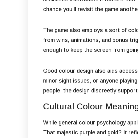
chance you’ll revisit the game anothe
The game also employs a sort of col
from wins, animations, and bonus trigg
enough to keep the screen from going 
Good colour design also aids accessi
minor sight issues, or anyone playing
people, the design discreetly support
Cultural Colour Meanin
While general colour psychology appli
That majestic purple and gold? It ref