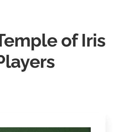
tact
BOOK NOW
emple of Iris
 Players