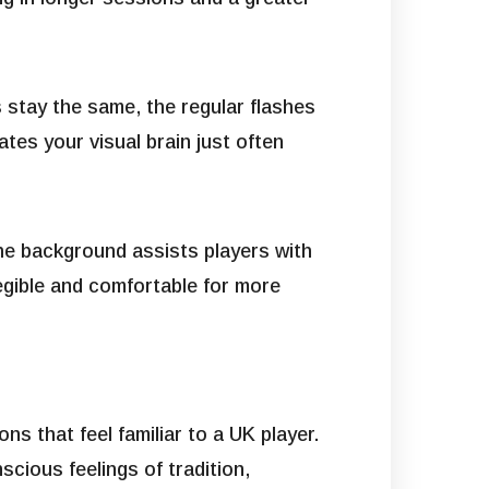
stay the same, the regular flashes
ates your visual brain just often
he background assists players with
legible and comfortable for more
s that feel familiar to a UK player.
cious feelings of tradition,