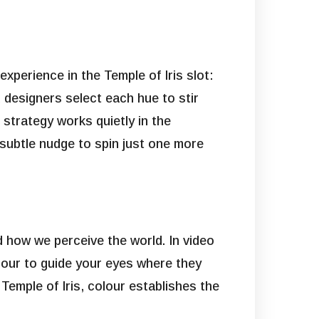
xperience in the Temple of Iris slot:
d designers select each hue to stir
 strategy works quietly in the
 subtle nudge to spin just one more
 how we perceive the world. In video
olour to guide your eyes where they
 Temple of Iris, colour establishes the