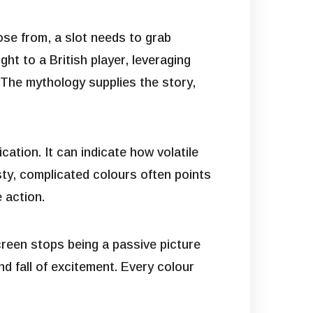
se from, a slot needs to grab
ght to a British player, leveraging
. The mythology supplies the story,
ation. It can indicate how volatile
usty, complicated colours often points
 action.
creen stops being a passive picture
nd fall of excitement. Every colour