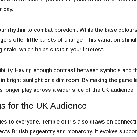
r day.
our rhythm to combat boredom. While the base colours 
ers offer little bursts of change. This variation stimul
stale, which helps sustain your interest.
bility. Having enough contrast between symbols and t
 in bright sunlight or a dim room. By making the game 
s longer play across a wider slice of the UK audience.
gs for the UK Audience
es to everyone, Temple of Iris also draws on connection
lects British pageantry and monarchy. It evokes subcons