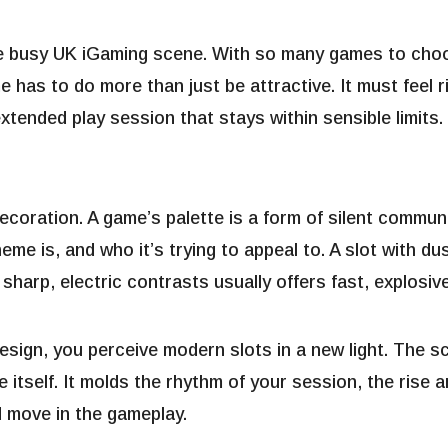
he busy UK iGaming scene. With so many games to choo
 has to do more than just be attractive. It must feel ri
 extended play session that stays within sensible limits
coration. A game’s palette is a form of silent communic
eme is, and who it’s trying to appeal to. A slot with d
sharp, electric contrasts usually offers fast, explosive
sign, you perceive modern slots in a new light. The s
e itself. It molds the rhythm of your session, the rise a
d move in the gameplay.