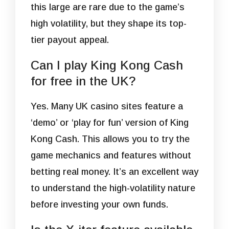
this large are rare due to the game’s
high volatility, but they shape its top-
tier payout appeal.
Can I play King Kong Cash
for free in the UK?
Yes. Many UK casino sites feature a
‘demo’ or ‘play for fun’ version of King
Kong Cash. This allows you to try the
game mechanics and features without
betting real money. It’s an excellent way
to understand the high-volatility nature
before investing your own funds.