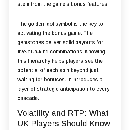
stem from the game’s bonus features.
The golden idol symbol is the key to
activating the bonus game. The
gemstones deliver solid payouts for
five-of-a-kind combinations. Knowing
this hierarchy helps players see the
potential of each spin beyond just
waiting for bonuses. It introduces a
layer of strategic anticipation to every
cascade.
Volatility and RTP: What
UK Players Should Know