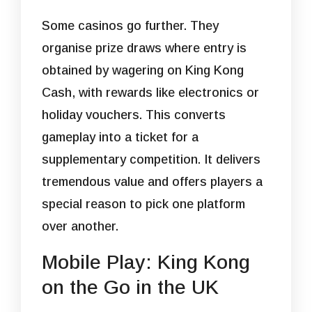
Some casinos go further. They
organise prize draws where entry is
obtained by wagering on King Kong
Cash, with rewards like electronics or
holiday vouchers. This converts
gameplay into a ticket for a
supplementary competition. It delivers
tremendous value and offers players a
special reason to pick one platform
over another.
Mobile Play: King Kong
on the Go in the UK