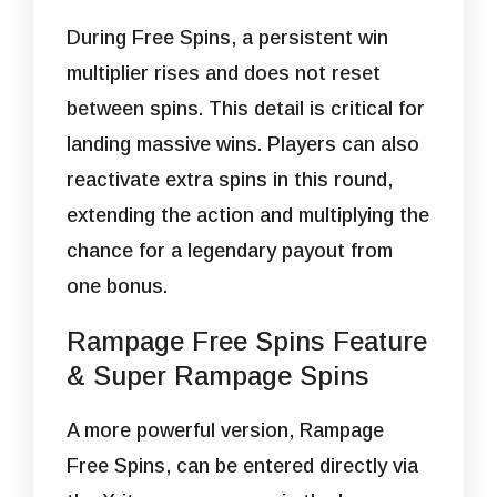
During Free Spins, a persistent win
multiplier rises and does not reset
between spins. This detail is critical for
landing massive wins. Players can also
reactivate extra spins in this round,
extending the action and multiplying the
chance for a legendary payout from
one bonus.
Rampage Free Spins Feature
& Super Rampage Spins
A more powerful version, Rampage
Free Spins, can be entered directly via