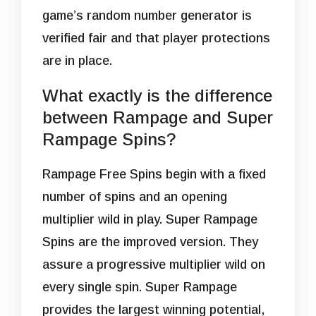
game’s random number generator is
verified fair and that player protections
are in place.
What exactly is the difference
between Rampage and Super
Rampage Spins?
Rampage Free Spins begin with a fixed
number of spins and an opening
multiplier wild in play. Super Rampage
Spins are the improved version. They
assure a progressive multiplier wild on
every single spin. Super Rampage
provides the largest winning potential,