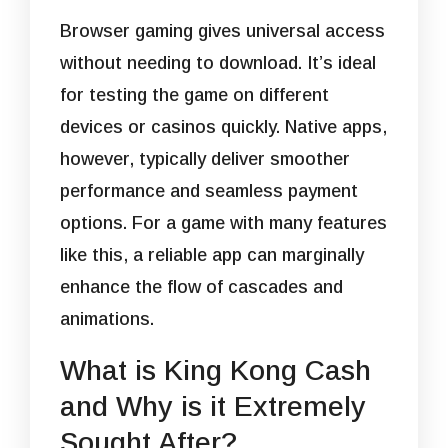
Browser gaming gives universal access
without needing to download. It’s ideal
for testing the game on different
devices or casinos quickly. Native apps,
however, typically deliver smoother
performance and seamless payment
options. For a game with many features
like this, a reliable app can marginally
enhance the flow of cascades and
animations.
What is King Kong Cash
and Why is it Extremely
Sought After?