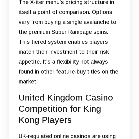
The X-iter menu’s pricing structure in
itself a point of comparison. Options
vary from buying a single avalanche to
the premium Super Rampage spins.
This tiered system enables players
match their investment to their risk
appetite. It’s a flexibility not always
found in other feature-buy titles on the
market.
United Kingdom Casino
Competition for King
Kong Players
UK-regulated online casinos are using