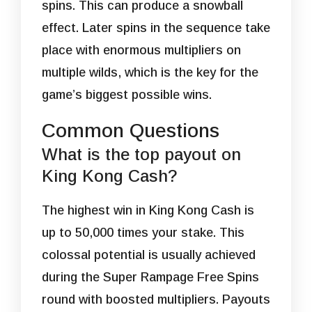
spins. This can produce a snowball
effect. Later spins in the sequence take
place with enormous multipliers on
multiple wilds, which is the key for the
game’s biggest possible wins.
Common Questions
What is the top payout on
King Kong Cash?
The highest win in King Kong Cash is
up to 50,000 times your stake. This
colossal potential is usually achieved
during the Super Rampage Free Spins
round with boosted multipliers. Payouts