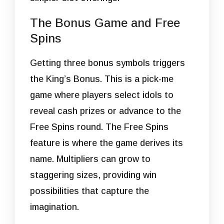
The Bonus Game and Free
Spins
Getting three bonus symbols triggers
the King’s Bonus. This is a pick-me
game where players select idols to
reveal cash prizes or advance to the
Free Spins round. The Free Spins
feature is where the game derives its
name. Multipliers can grow to
staggering sizes, providing win
possibilities that capture the
imagination.