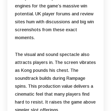
engines for the game’s massive win
potential. UK player forums and review
sites hum with discussions and big win
screenshots from these exact
moments.
The visual and sound spectacle also
attracts players in. The screen vibrates
as Kong pounds his chest. The
soundtrack builds during Rampage
spins. This production value delivers a
cinematic feel that many players find
hard to resist. It raises the game above
simpler slot offerings.