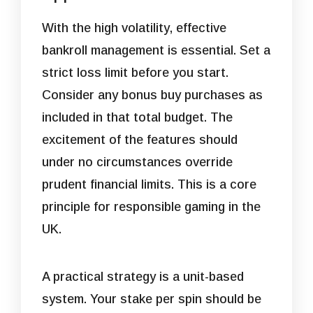
With the high volatility, effective
bankroll management is essential. Set a
strict loss limit before you start.
Consider any bonus buy purchases as
included in that total budget. The
excitement of the features should
under no circumstances override
prudent financial limits. This is a core
principle for responsible gaming in the
UK.
A practical strategy is a unit-based
system. Your stake per spin should be