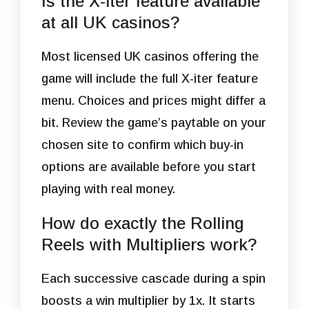
Is the X-iter feature available
at all UK casinos?
Most licensed UK casinos offering the
game will include the full X-iter feature
menu. Choices and prices might differ a
bit. Review the game’s paytable on your
chosen site to confirm which buy-in
options are available before you start
playing with real money.
How do exactly the Rolling
Reels with Multipliers work?
Each successive cascade during a spin
boosts a win multiplier by 1x. It starts