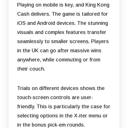
Playing on mobile is key, and King Kong
Cash delivers. The game is tailored for
iOS and Android devices. The stunning
visuals and complex features transfer
seamlessly to smaller screens. Players
in the UK can go after massive wins
anywhere, while commuting or from
their couch.
Trials on different devices shows the
touch-screen controls are user-
friendly. This is particularly the case for
selecting options in the X-iter menu or
in the bonus pick-em rounds.