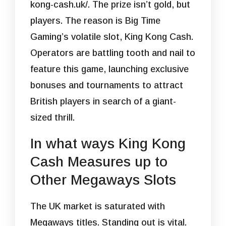
kong-cash.uk/
. The prize isn’t gold, but
players. The reason is Big Time
Gaming’s volatile slot, King Kong Cash.
Operators are battling tooth and nail to
feature this game, launching exclusive
bonuses and tournaments to attract
British players in search of a giant-
sized thrill.
In what ways King Kong
Cash Measures up to
Other Megaways Slots
The UK market is saturated with
Megaways titles. Standing out is vital.