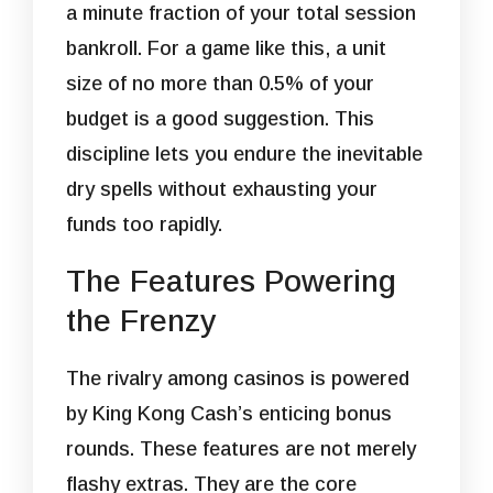
a minute fraction of your total session
bankroll. For a game like this, a unit
size of no more than 0.5% of your
budget is a good suggestion. This
discipline lets you endure the inevitable
dry spells without exhausting your
funds too rapidly.
The Features Powering
the Frenzy
The rivalry among casinos is powered
by King Kong Cash’s enticing bonus
rounds. These features are not merely
flashy extras. They are the core