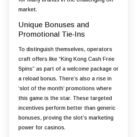
market.
Unique Bonuses and
Promotional Tie-Ins
To distinguish themselves, operators
craft offers like “King Kong Cash Free
Spins” as part of a welcome package or
a reload bonus. There’s also a rise in
‘slot of the month’ promotions where
this game is the star. These targeted
incentives perform better than generic
bonuses, proving the slot’s marketing
power for casinos.