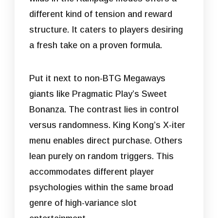
different kind of tension and reward
structure. It caters to players desiring
a fresh take on a proven formula.
Put it next to non-BTG Megaways
giants like Pragmatic Play’s Sweet
Bonanza. The contrast lies in control
versus randomness. King Kong’s X-iter
menu enables direct purchase. Others
lean purely on random triggers. This
accommodates different player
psychologies within the same broad
genre of high-variance slot