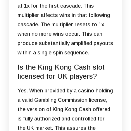
at 1x for the first cascade. This
multiplier affects wins in that following
cascade. The multiplier resets to 1x
when no more wins occur. This can
produce substantially amplified payouts
within a single spin sequence.
Is the King Kong Cash slot
licensed for UK players?
Yes. When provided by a casino holding
a valid Gambling Commission license,
the version of King Kong Cash offered
is fully authorized and controlled for
the UK market. This assures the