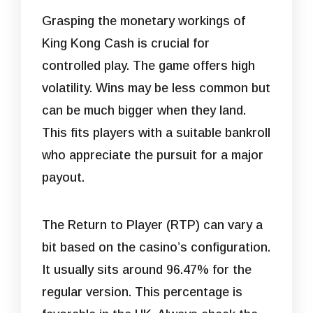
Grasping the monetary workings of
King Kong Cash is crucial for
controlled play. The game offers high
volatility. Wins may be less common but
can be much bigger when they land.
This fits players with a suitable bankroll
who appreciate the pursuit for a major
payout.
The Return to Player (RTP) can vary a
bit based on the casino’s configuration.
It usually sits around 96.47% for the
regular version. This percentage is