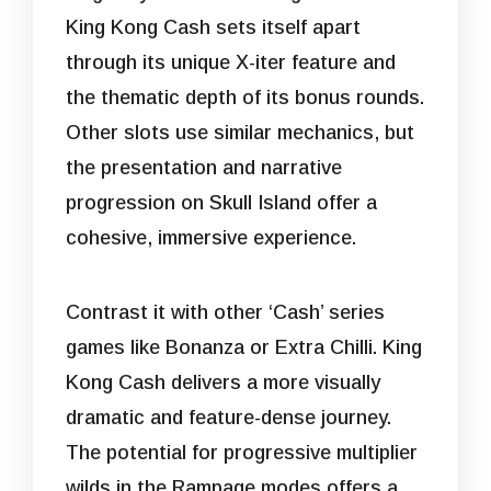
King Kong Cash sets itself apart
through its unique X-iter feature and
the thematic depth of its bonus rounds.
Other slots use similar mechanics, but
the presentation and narrative
progression on Skull Island offer a
cohesive, immersive experience.
Contrast it with other ‘Cash’ series
games like Bonanza or Extra Chilli. King
Kong Cash delivers a more visually
dramatic and feature-dense journey.
The potential for progressive multiplier
wilds in the Rampage modes offers a