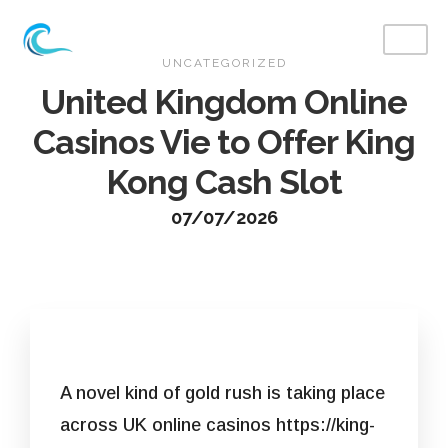
UNCATEGORIZED
United Kingdom Online
Casinos Vie to Offer King
Kong Cash Slot
07/07/2026
A novel kind of gold rush is taking place
across UK online casinos
https://king-