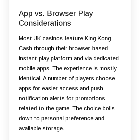
App vs. Browser Play
Considerations
Most UK casinos feature King Kong
Cash through their browser-based
instant-play platform and via dedicated
mobile apps. The experience is mostly
identical. A number of players choose
apps for easier access and push
notification alerts for promotions
related to the game. The choice boils
down to personal preference and
available storage.