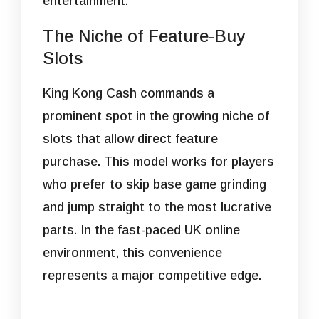
entertainment.
The Niche of Feature-Buy
Slots
King Kong Cash commands a
prominent spot in the growing niche of
slots that allow direct feature
purchase. This model works for players
who prefer to skip base game grinding
and jump straight to the most lucrative
parts. In the fast-paced UK online
environment, this convenience
represents a major competitive edge.