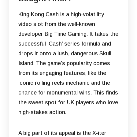
King Kong Cash is a high-volatility
video slot from the well-known
developer Big Time Gaming. It takes the
successful ‘Cash’ series formula and
drops it onto a lush, dangerous Skull
Island. The game’s popularity comes
from its engaging features, like the
iconic rolling reels mechanic and the
chance for monumental wins. This finds
the sweet spot for UK players who love
high-stakes action.
A big part of its appeal is the X-iter