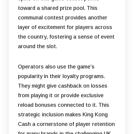
toward a shared prize pool. This
communal contest provides another
layer of excitement for players across
the country, fostering a sense of event
around the slot.
Operators also use the game’s
popularity in their loyalty programs.
They might give cashback on losses
from playing it or provide exclusive
reload bonuses connected to it. This
strategic inclusion makes King Kong
Cash a cornerstone of player retention
for many brands in the challenging UK