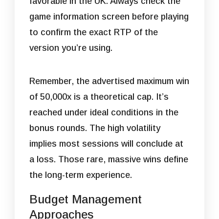
favorable in the UK. Always check the
game information screen before playing
to confirm the exact RTP of the
version you’re using.
Remember, the advertised maximum win
of 50,000x is a theoretical cap. It’s
reached under ideal conditions in the
bonus rounds. The high volatility
implies most sessions will conclude at
a loss. Those rare, massive wins define
the long-term experience.
Budget Management
Approaches