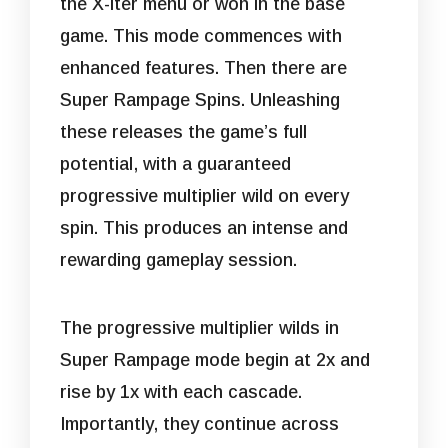
the X-iter menu or won in the base
game. This mode commences with
enhanced features. Then there are
Super Rampage Spins. Unleashing
these releases the game’s full
potential, with a guaranteed
progressive multiplier wild on every
spin. This produces an intense and
rewarding gameplay session.
The progressive multiplier wilds in
Super Rampage mode begin at 2x and
rise by 1x with each cascade.
Importantly, they continue across