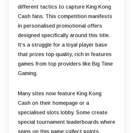
different tactics to capture King Kong
Cash fans. This competition manifests
in personalised promotional offers
designed specifically around this title.
It’s a struggle for a loyal player base
that prizes top-quality, rich in features
games from top providers like Big Time
Gaming.
Many sites now feature King Kong
Cash on their homepage or a
specialised slots lobby. Some create
special tournament leaderboards where
spins on this game collect points