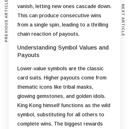
PREVIOUS ARTICLE
vanish, letting new ones cascade down.
NEXT ARTICLE
This can produce consecutive wins
from a single spin, leading to a thrilling
chain reaction of payouts.
Understanding Symbol Values and
Payouts
Lower-value symbols are the classic
card suits. Higher payouts come from
thematic icons like tribal masks,
glowing gemstones, and golden idols.
King Kong himself functions as the wild
symbol, substituting for all others to
complete wins. The biggest rewards