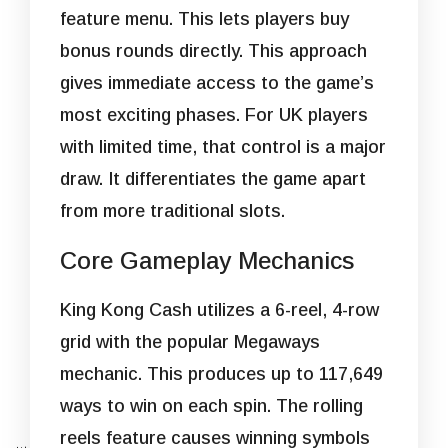
feature menu. This lets players buy
bonus rounds directly. This approach
gives immediate access to the game’s
most exciting phases. For UK players
with limited time, that control is a major
draw. It differentiates the game apart
from more traditional slots.
Core Gameplay Mechanics
King Kong Cash utilizes a 6-reel, 4-row
grid with the popular Megaways
mechanic. This produces up to 117,649
ways to win on each spin. The rolling
reels feature causes winning symbols