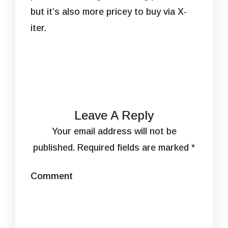
but it’s also more pricey to buy via X-
iter.
Leave A Reply
Your email address will not be
published.
Required fields are marked
*
Comment