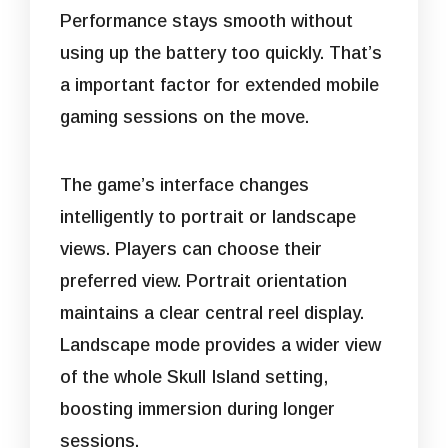
Performance stays smooth without
using up the battery too quickly. That’s
a important factor for extended mobile
gaming sessions on the move.
The game’s interface changes
intelligently to portrait or landscape
views. Players can choose their
preferred view. Portrait orientation
maintains a clear central reel display.
Landscape mode provides a wider view
of the whole Skull Island setting,
boosting immersion during longer
sessions.