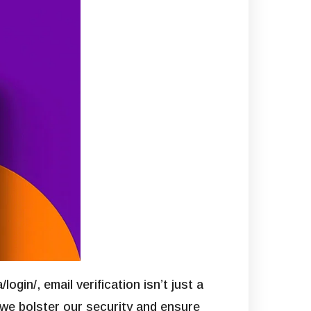
/login/
, email verification isn’t just a
 we bolster our security and ensure