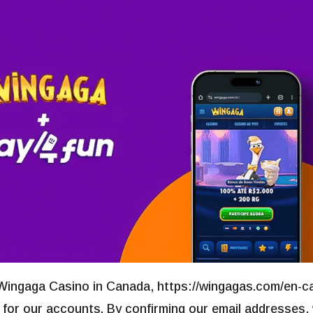
 Wingaga Casino in Canada,
https://wingagas.com/en-ca
d for our accounts. By confirming our email addresses,