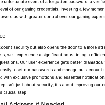
e unfortunate event of a forgotten password, a verifie
ieval of our gaming credentials. Investing a few moments
wers us with greater control over our gaming experienc
ce
account security but also opens the door to a more st
, we’ll experience a significant boost in login effici
estions. Our user experience gets better dramatically
 easily reset our passwords and manage our account s
ied with exclusive promotions and essential notificatio
tep isn’t just about security; it’s about improving our 
s crucial step!
il Address if Needed