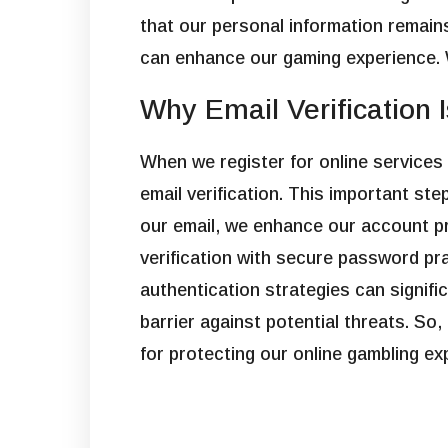
that our personal information remains
can enhance our gaming experience.
Why Email Verification I
When we register for online services
email verification. This important ste
our email, we enhance our account pr
verification with secure password pra
authentication strategies can signif
barrier against potential threats. So, 
for protecting our online gambling ex