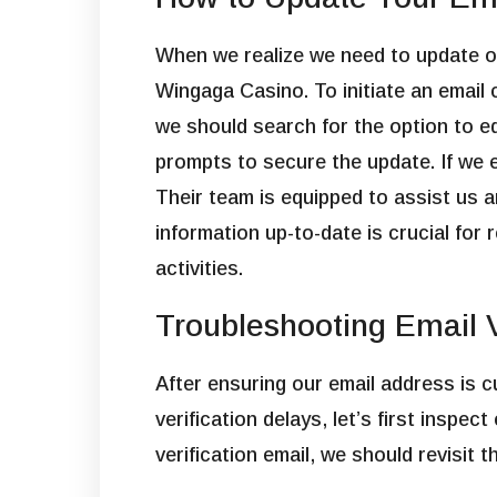
When we realize we need to update ou
Wingaga Casino. To initiate an email
we should search for the option to e
prompts to secure the update. If we e
Their team is equipped to assist us a
information up-to-date is crucial for
activities.
Troubleshooting Email V
After ensuring our email address is c
verification delays, let’s first inspec
verification email, we should revisit 