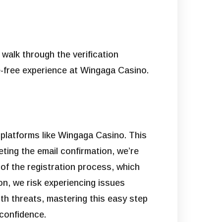
 walk through the verification
ble-free experience at Wingaga Casino.
h platforms like Wingaga Casino. This
eting the email confirmation, we’re
 of the registration process, which
on, we risk experiencing issues
with threats, mastering this easy step
 confidence.