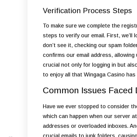
Verification Process Steps
To make sure we complete the registr
steps to verify our email. First, we’ll
don’t see it, checking our spam folder 
confirms our email address, allowing 
crucial not only for logging in but a
to enjoy all that Wingaga Casino has 
Common Issues Faced Du
Have we ever stopped to consider th
which can happen when our server atte
addresses or overloaded inboxes. Ano
crucial emails to junk folders, causin