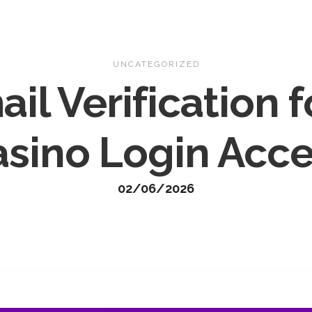
Home
About
Gallery
Con
UNCATEGORIZED
il Verification 
sino Login Acc
02/06/2026