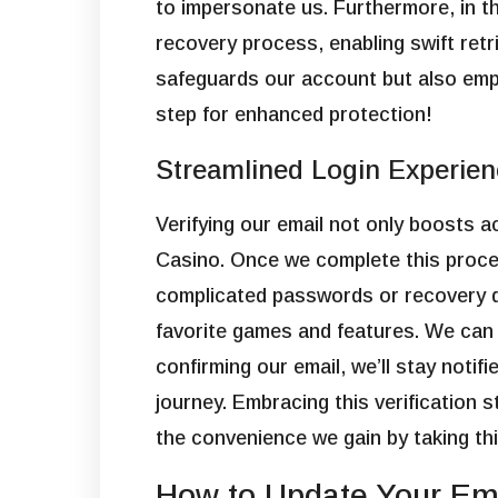
to impersonate us. Furthermore, in th
recovery process, enabling swift retr
safeguards our account but also empo
step for enhanced protection!
Streamlined Login Experien
Verifying our email not only boosts 
Casino. Once we complete this process
complicated passwords or recovery qu
favorite games and features. We can
confirming our email, we’ll stay notif
journey. Embracing this verification s
the convenience we gain by taking thi
How to Update Your Ema