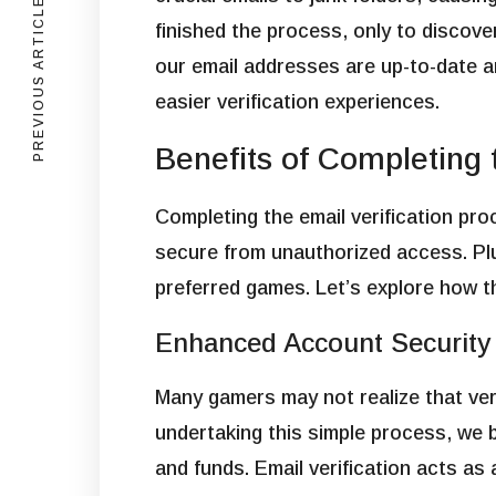
PREVIOUS ARTICLE
finished the process, only to discove
our email addresses are up-to-date a
easier verification experiences.
Benefits of Completing 
Completing the email verification pro
secure from unauthorized access. Plus
preferred games. Let’s explore how t
Enhanced Account Security
Many gamers may not realize that veri
undertaking this simple process, we b
and funds. Email verification acts as