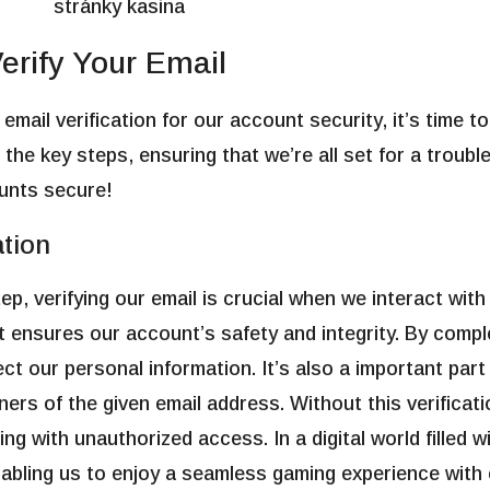
erify Your Email
ail verification for our account security, it’s time to
e the key steps, ensuring that we’re all set for a trou
ounts secure!
ation
ep, verifying our email is crucial when we interact wit
it ensures our account’s safety and integrity. By compl
ct our personal information. It’s also a important part
ners of the given email address. Without this verificati
ng with unauthorized access. In a digital world filled 
enabling us to enjoy a seamless gaming experience with