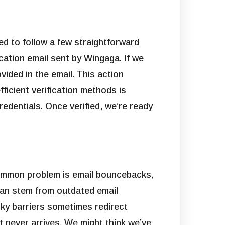
d to follow a few straightforward
fication email sent by Wingaga. If we
ovided in the email. This action
ficient verification methods is
redentials. Once verified, we’re ready
common problem is email bouncebacks,
 can stem from outdated email
ky barriers sometimes redirect
at never arrives. We might think we’ve