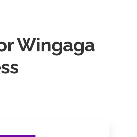
tact
BOOK NOW
for Wingaga
ess