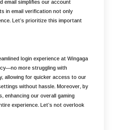
d email simplifies our account
 in email verification not only
e. Let’s prioritize this important
reamlined login experience at Wingaga
ency—no more struggling with
, allowing for quicker access to our
ettings without hassle. Moreover, by
ns, enhancing our overall gaming
entire experience. Let’s not overlook