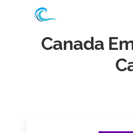
Canada Ema
Ca