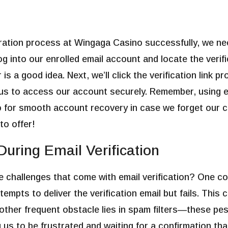
ation process at Wingaga Casino successfully, we nee
 log into our enrolled email account and locate the veri
is a good idea. Next, we’ll click the verification link pr
us to access our account securely. Remember, using ef
lso for smooth account recovery in case we forget our c
to offer!
ring Email Verification
e challenges that come with email verification? One 
mpts to deliver the verification email but fails. This
ther frequent obstacle lies in spam filters—these pes
g us to be frustrated and waiting for a confirmation th