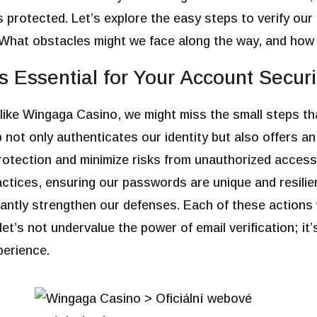
 protected. Let’s explore the easy steps to verify our
 What obstacles might we face along the way, and ho
s Essential for Your Account Securi
 like Wingaga Casino, we might miss the small steps th
p not only authenticates our identity but also offers an 
otection and minimize risks from unauthorized access. 
ctices, ensuring our passwords are unique and resilien
icantly strengthen our defenses. Each of these actions
let’s not undervalue the power of email verification; it’
perience.