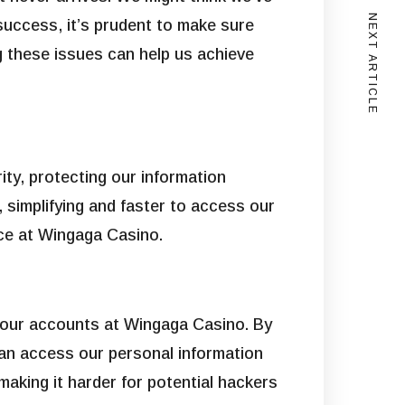
NEXT ARTICLE
success, it’s prudent to make sure
g these issues can help us achieve
ity, protecting our information
 simplifying and faster to access our
nce at Wingaga Casino.
of our accounts at Wingaga Casino. By
 can access our personal information
making it harder for potential hackers