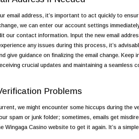
r email address, it’s important to act quickly to ens
 change, we can enter our account settings immediatel
dit our contact information. Input the new email addre
xperience any issues during this process, it’s advisab
nd give guidance on finalizing the email change. Keep 
 receiving crucial updates and maintaining a seamless 
erification Problems
urrent, we might encounter some hiccups during the ve
t our spam or junk folder; sometimes, emails get misdirec
the Wingaga Casino website to get it again. It’s a simple