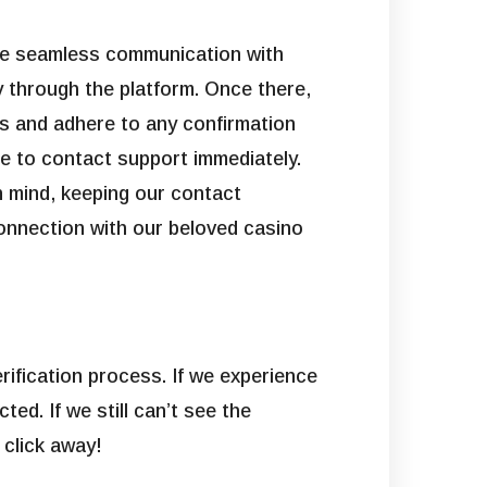
ure seamless communication with
y through the platform. Once there,
ss and adhere to any confirmation
le to contact support immediately.
in mind, keeping our contact
connection with our beloved casino
rification process. If we experience
ted. If we still can’t see the
 click away!