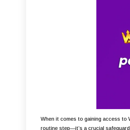
When it comes to gaining access to
routine step—it’s a crucial safeguar