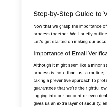
Step-by-Step Guide to V
Now that we grasp the importance of em
process together. We’ll briefly outlin
Let’s get started on making our acc
Importance of Email Verific
Although it might seem like a minor st
process is more than just a routine; 
taking a preventive approach to prote
guarantees that we’re the rightful ow
logging into our account or even deali
gives us an extra layer of security, 