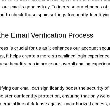
r our email’s gone astray. To increase our chances of 
nd to check those spam settings frequently. Identifyin
the Email Verification Process
cess is crucial for us as it enhances our account secur
, it helps create a more streamlined login experience,
hese benefits can improve our overall gaming experie
fying our email can significantly boost the security 
olster our identity protection, ensuring that only we
 a crucial line of defense against unauthorized access, 