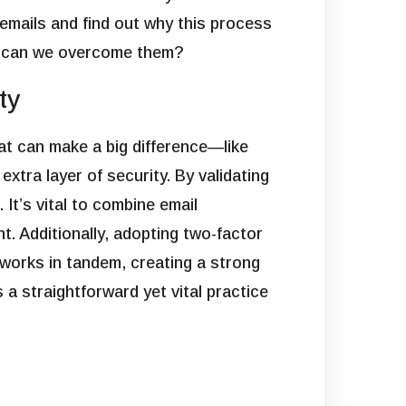
 emails and find out why this process
w can we overcome them?
ty
at can make a big difference—like
extra layer of security. By validating
It’s vital to combine email
t. Additionally, adopting two-factor
 works in tandem, creating a strong
s a straightforward yet vital practice